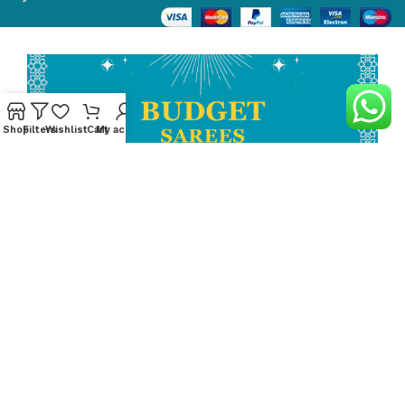
Shop
Filters
Wishlist
Cart
My account