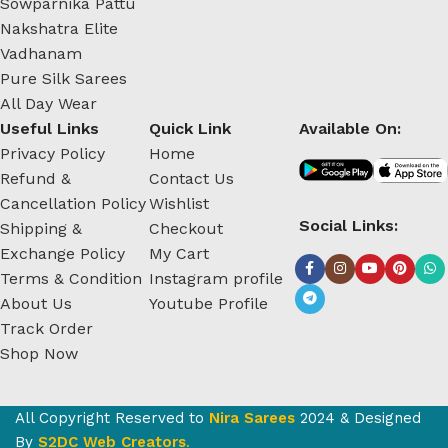
Sowparnika Pattu
Nakshatra Elite
Vadhanam
Pure Silk Sarees
All Day Wear
Useful Links
Quick Link
Available On:
Privacy Policy
Home
Refund &
Contact Us
Cancellation Policy
Wishlist
Social Links:
Shipping &
Checkout
Exchange Policy
My Cart
Terms & Condition
Instagram profile
About Us
Youtube Profile
Track Order
Shop Now
All Copyright Reserved to
Nira Sarees
2024 & Designed
By
S2DC Web Creators
.