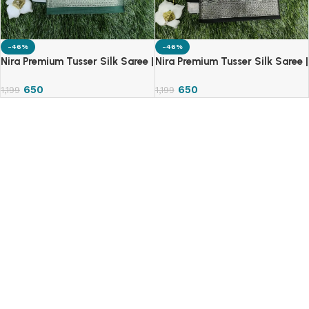
-46%
-46%
Nira Premium Tusser Silk Saree |
Nira Premium Tusser Silk Saree |
TSS
TSS
650
650
1,199
1,199