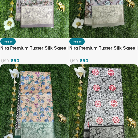
-46%
-46%
Nira Premium Tusser Silk Saree |
Nira Premium Tusser Silk Saree |
TSS
TSS
650
650
1,199
1,199