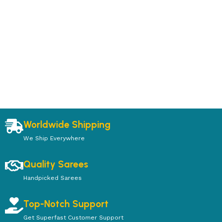
Worldwide Shipping
We Ship Everywhere
Quality Sarees
Handpicked Sarees
Top-Notch Support
Get Superfast Customer Support