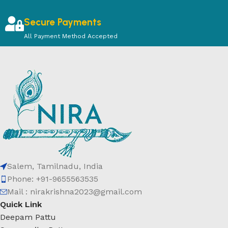
Secure Payments
All Payment Method Accepted
Salem, Tamilnadu, India
Phone: +91-9655563535
Mail : nirakrishna2023@gmail.com
Quick Link
Deepam Pattu