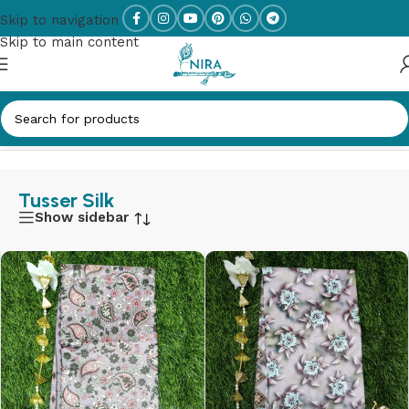
Skip to navigation
Skip to main content
Home
/
Tusser Silk
Tusser Silk
Show sidebar