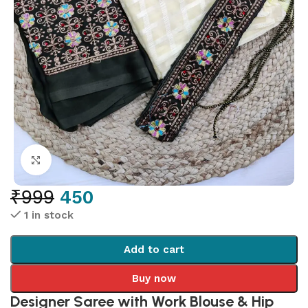
Click to enlarge
₹
999
450
1 in stock
Add to cart
Buy now
Designer Saree with Work Blouse & Hip