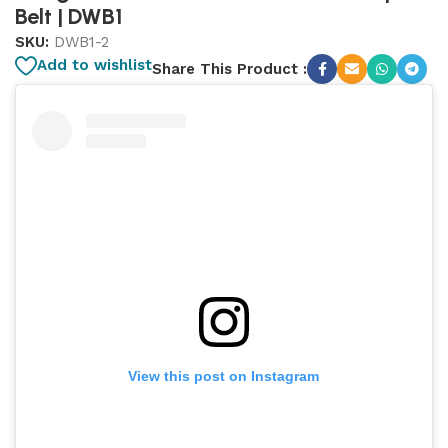
Belt | DWB1
SKU:
DWB1-2
Add to wishlist
Share This Product :
View this post on Instagram