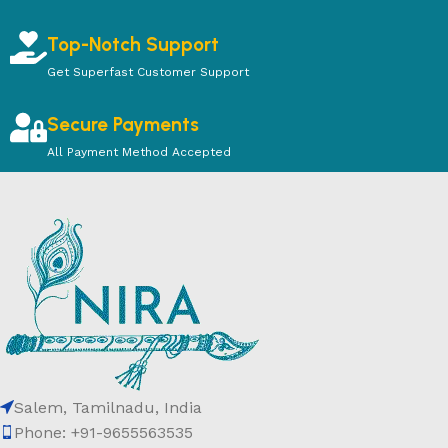
Top-Notch Support
Get Superfast Customer Support
Secure Payments
All Payment Method Accepted
Salem, Tamilnadu, India
Phone: +91-9655563535