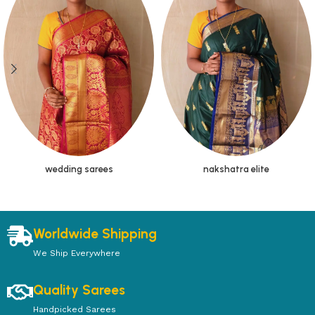
wedding sarees
nakshatra elite
Worldwide Shipping
We Ship Everywhere
Quality Sarees
Handpicked Sarees