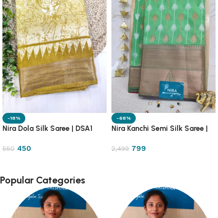
-18%
-68%
Nira Dola Silk Saree | DSA1
Nira Kanchi Semi Silk Saree |
1PA13
450
799
550
2,499
Popular Categories