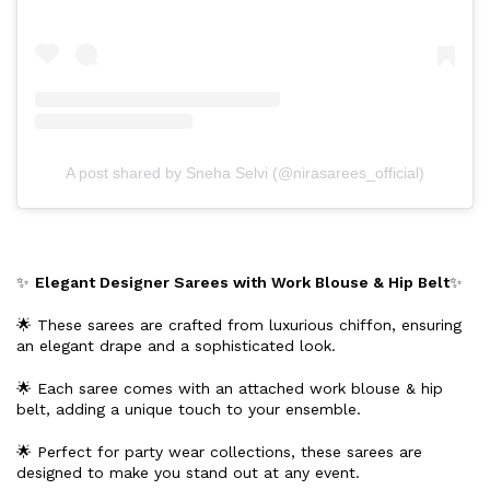
A post shared by Sneha Selvi (@nirasarees_official)
✨
Elegant Designer Sarees with Work Blouse & Hip Belt
✨
🌟 These sarees are crafted from luxurious chiffon, ensuring
an elegant drape and a sophisticated look.
🌟 Each saree comes with an attached work blouse & hip
belt, adding a unique touch to your ensemble.
🌟 Perfect for party wear collections, these sarees are
designed to make you stand out at any event.