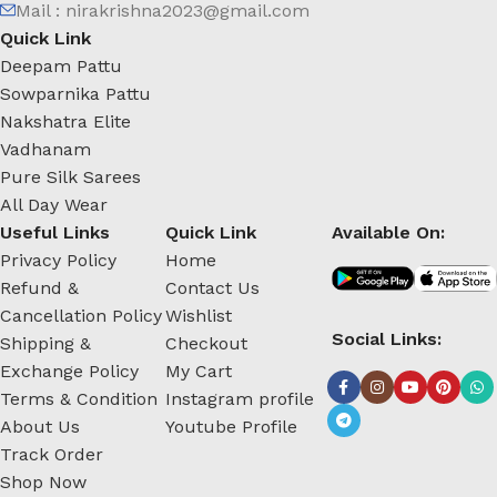
Mail : nirakrishna2023@gmail.com
Quick Link
Deepam Pattu
Sowparnika Pattu
Nakshatra Elite
Vadhanam
Pure Silk Sarees
All Day Wear
Useful Links
Quick Link
Available On:
Privacy Policy
Home
Refund &
Contact Us
Cancellation Policy
Wishlist
Social Links:
Shipping &
Checkout
Exchange Policy
My Cart
Terms & Condition
Instagram profile
About Us
Youtube Profile
Track Order
Shop Now