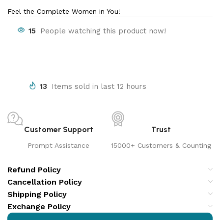
Feel the Complete Women in You!
15
People watching this product now!
13
Items sold in last 12 hours
Customer Support
Trust
Prompt Assistance
15000+ Customers & Counting
Refund Policy
Cancellation Policy
Shipping Policy
Exchange Policy