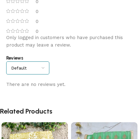
0
0
0
0
Only logged in customers who have purchased this
product may leave a review.
Reviews
There are no reviews yet.
Related Products