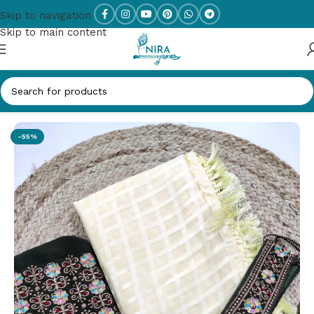
Skip to navigation
Skip to main content
Home
/
New Arrivals
-55%