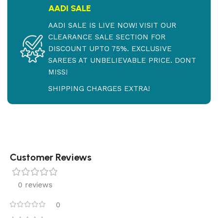
AADI SALE
AADI SALE IS LIVE NOW! VISIT OUR
CLEARANCE SALE SECTION FOR
DISCOUNT UPTO 75%. EXCLUSIVE
SAREES AT UNBELIEVABLE PRICE. DONT
MISS!
SHIPPING CHARGES EXTRA!
Customer Reviews
0 reviews
0