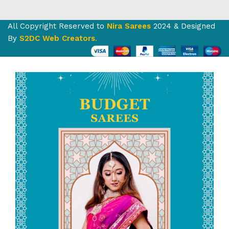
All Copyright Reserved to
Nira Sarees
2024 & Designed
By
S2DC Web Creators
.