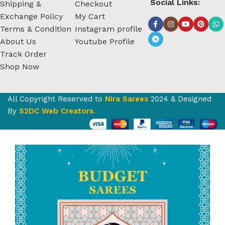
Social Links:
Shipping &
Checkout
Exchange Policy
My Cart
Terms & Condition
Instagram profile
About Us
Youtube Profile
Track Order
Shop Now
All Copyright Reserved to
Nira Sarees
2024 & Designed
By
S2DC Web Creators
.