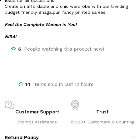
Ideal for all occassions
Create an affordable and chic wardrobe with our trending
budget friendly Bhagalpuri fancy printed sarees.
Feel the Complete Women in You!
NIRA!
6
People watching this product now!
14
Items sold in last 12 hours
Customer Support
Trust
Prompt Assistance
15000+ Customers & Counting
Refund Policy