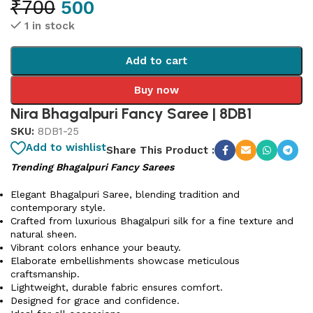
₹
700
500
1 in stock
Add to cart
Buy now
Nira Bhagalpuri Fancy Saree | 8DB1
SKU:
8DB1-25
Add to wishlist
Share This Product :
Trending Bhagalpuri Fancy Sarees
Elegant Bhagalpuri Saree, blending tradition and
contemporary style.
Crafted from luxurious Bhagalpuri silk for a fine texture and
natural sheen.
Vibrant colors enhance your beauty.
Elaborate embellishments showcase meticulous
craftsmanship.
Lightweight, durable fabric ensures comfort.
Designed for grace and confidence.