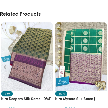
Related Products
-33%
-20%
Nira Deepam Silk Saree | DM11
Nira Mysore Silk Saree |
NRMS1