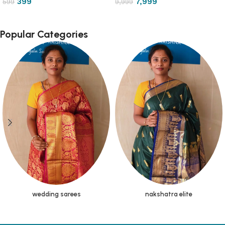
399
7,999
599
9,999
Popular Categories
wedding sarees
nakshatra elite