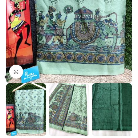
Click to enlarge