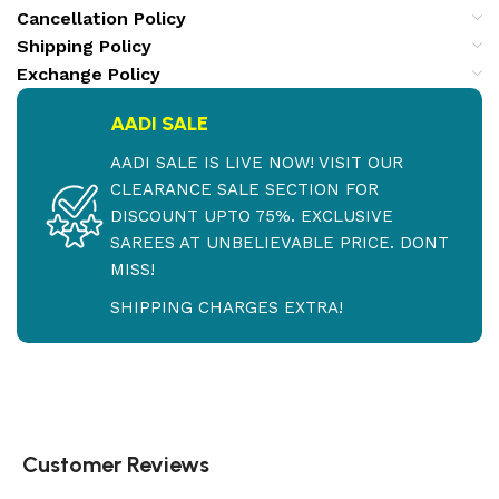
Cancellation Policy
Shipping Policy
Exchange Policy
AADI SALE
AADI SALE IS LIVE NOW! VISIT OUR
CLEARANCE SALE SECTION FOR
DISCOUNT UPTO 75%. EXCLUSIVE
SAREES AT UNBELIEVABLE PRICE. DONT
MISS!
SHIPPING CHARGES EXTRA!
Customer Reviews