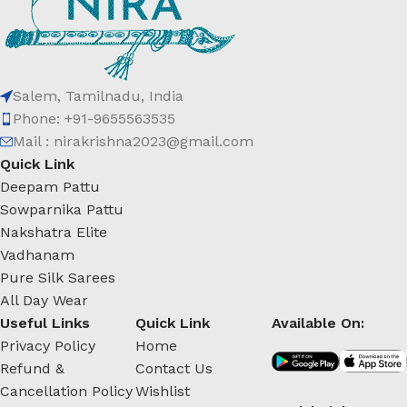
Salem, Tamilnadu, India
Phone: +91-9655563535
Mail : nirakrishna2023@gmail.com
Quick Link
Deepam Pattu
Sowparnika Pattu
Nakshatra Elite
Vadhanam
Pure Silk Sarees
All Day Wear
Useful Links
Quick Link
Available On:
Privacy Policy
Home
Refund &
Contact Us
Cancellation Policy
Wishlist