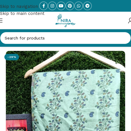
Skip to navigation
Skip to main content
Home
/
New Arrivals
-29%