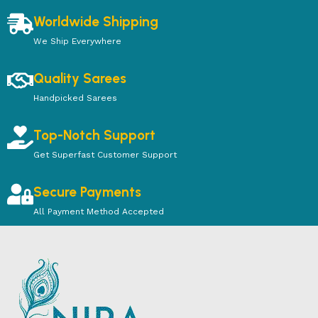
Worldwide Shipping
We Ship Everywhere
Quality Sarees
Handpicked Sarees
Top-Notch Support
Get Superfast Customer Support
Secure Payments
All Payment Method Accepted