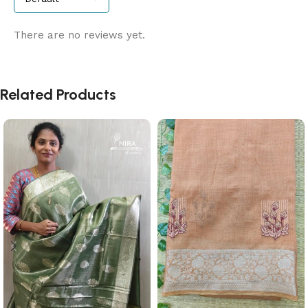
There are no reviews yet.
Related Products