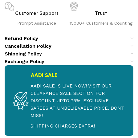
Customer Support
Trust
Prompt Assistance
15000+ Customers & Counting
Refund Policy
Cancellation Policy
Shipping Policy
Exchange Policy
AADI SALE
AADI SALE IS LIVE NOW! VISIT OUR
CLEARANCE SALE SECTION FOR
DISCOUNT UPTO 75%. EXCLUSIVE
SAREES AT UNBELIEVABLE PRICE. DONT
MISS!
SHIPPING CHARGES EXTRA!