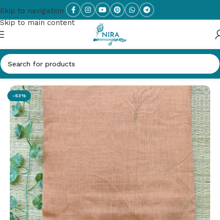
Skip to navigation
Skip to main content
Home
/
Designer Sarees
-53%