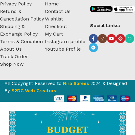
Privacy Policy
Home
Refund &
Contact Us
Cancellation Policy
Wishlist
Social Links:
Shipping &
Checkout
Exchange Policy
My Cart
Terms & Condition
Instagram profile
About Us
Youtube Profile
Track Order
Shop Now
All Copyright Reserved to
Nira Sarees
2024 & Designed
By
S2DC Web Creators
.