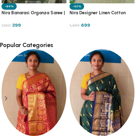
-64%
-53%
Nira Banarasi Organza Saree |
Nira Designer Linen Cotton
OGZA
Saree | DLC2
399
699
1,100
1,499
Popular Categories