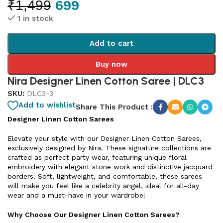
₹
1,499
699
1 in stock
Add to cart
Buy now
Nira Designer Linen Cotton Saree | DLC3
SKU:
DLC3-3
Add to wishlist
Share This Product :
Designer Linen Cotton Sarees
Elevate your style with our Designer Linen Cotton Sarees,
exclusively designed by Nira. These signature collections are
crafted as perfect party wear, featuring unique floral
embroidery with elegant stone work and distinctive jacquard
borders. Soft, lightweight, and comfortable, these sarees
will make you feel like a celebrity angel, ideal for all-day
wear and a must-have in your wardrobe!
Why Choose Our Designer Linen Cotton Sarees?