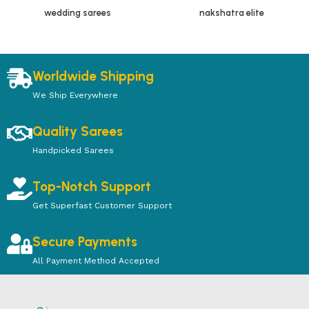
wedding sarees
nakshatra elite
Worldwide Shipping
We Ship Everywhere
Quality Sarees
Handpicked Sarees
Top-Notch Support
Get Superfast Customer Support
Secure Payments
All Payment Method Accepted