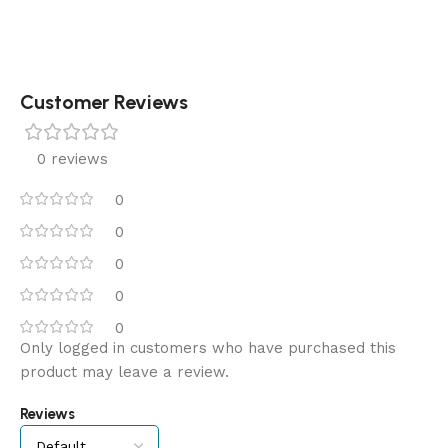
Customer Reviews
0 reviews
0
0
0
0
0
Only logged in customers who have purchased this
product may leave a review.
Reviews