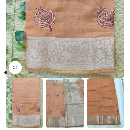
Click to enlarge