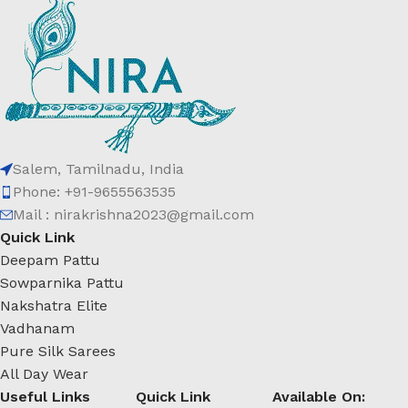
Salem, Tamilnadu, India
Phone: +91-9655563535
Mail : nirakrishna2023@gmail.com
Quick Link
Deepam Pattu
Sowparnika Pattu
Nakshatra Elite
Vadhanam
Pure Silk Sarees
All Day Wear
Useful Links
Quick Link
Available On: