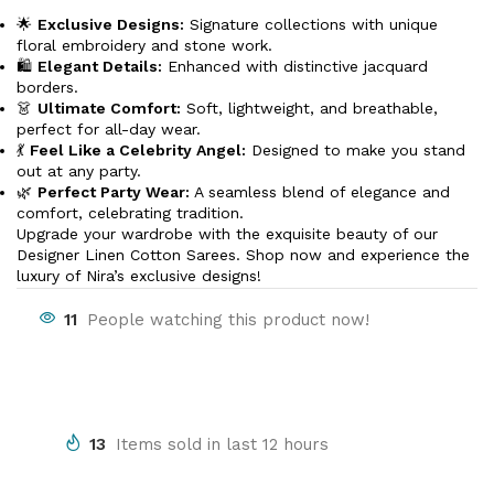
🌟
Exclusive Designs:
Signature collections with unique
floral embroidery and stone work.
🛍️
Elegant Details:
Enhanced with distinctive jacquard
borders.
👗
Ultimate Comfort:
Soft, lightweight, and breathable,
perfect for all-day wear.
💃
Feel Like a Celebrity Angel:
Designed to make you stand
out at any party.
🌿
Perfect Party Wear:
A seamless blend of elegance and
comfort, celebrating tradition.
Upgrade your wardrobe with the exquisite beauty of our
Designer Linen Cotton Sarees. Shop now and experience the
luxury of Nira’s exclusive designs!
11
People watching this product now!
13
Items sold in last 12 hours