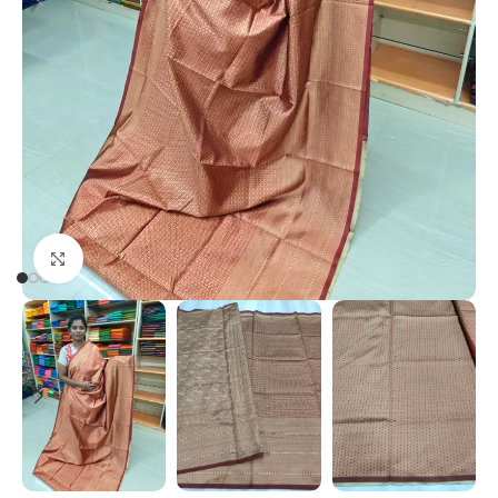
Click to enlarge