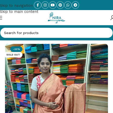
Skip to navigation
Skip to main content
Home
/
SOFT SILK
-33%
SOLD OUT