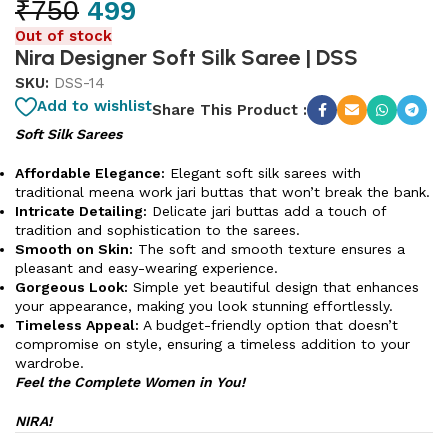
₹
750
499
Out of stock
Nira Designer Soft Silk Saree | DSS
SKU:
DSS-14
Add to wishlist
Share This Product :
Soft Silk Sarees
Affordable Elegance:
Elegant soft silk sarees with
traditional meena work jari buttas that won’t break the bank.
Intricate Detailing:
Delicate jari buttas add a touch of
tradition and sophistication to the sarees.
Smooth on Skin:
The soft and smooth texture ensures a
pleasant and easy-wearing experience.
Gorgeous Look:
Simple yet beautiful design that enhances
your appearance, making you look stunning effortlessly.
Timeless Appeal:
A budget-friendly option that doesn’t
compromise on style, ensuring a timeless addition to your
wardrobe.
Feel the Complete Women in You!
NIRA!