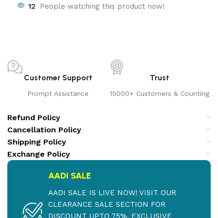
12
People watching this product now!
Customer Support
Trust
Prompt Assistance
15000+ Customers & Counting
Refund Policy
Cancellation Policy
Shipping Policy
Exchange Policy
AADI SALE
AADI SALE IS LIVE NOW! VISIT OUR
CLEARANCE SALE SECTION FOR
DISCOUNT UPTO 75%. EXCLUSIVE