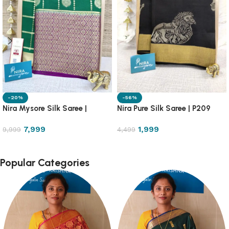
-20%
-56%
Nira Mysore Silk Saree |
Nira Pure Silk Saree | P209
NRMS1
7,999
1,999
9,999
4,499
Popular Categories