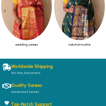
wedding sarees
nakshatra elite
Worldwide Shipping
We Ship Everywhere
Quality Sarees
Handpicked Sarees
Top-Notch Support