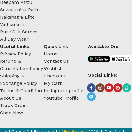
Deepam Pattu
Sowparnika Pattu
Nakshatra Elite
Vadhanam
Pure Silk Sarees
All Day Wear
Useful Links
Quick Link
Available On:
Privacy Policy
Home
Refund &
Contact Us
Cancellation Policy
Wishlist
Social Links:
Shipping &
Checkout
Exchange Policy
My Cart
Terms & Condition
Instagram profile
About Us
Youtube Profile
Track Order
Shop Now
All Copyright Reserved to
Nira Sarees
2024 & Designed