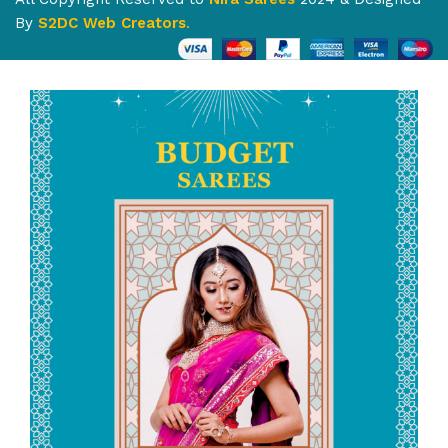
By
S2DC Web Creators
.