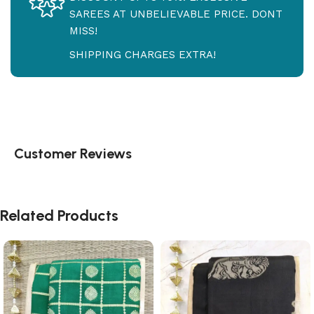
SAREES AT UNBELIEVABLE PRICE. DONT
MISS!
SHIPPING CHARGES EXTRA!
Customer Reviews
Related Products