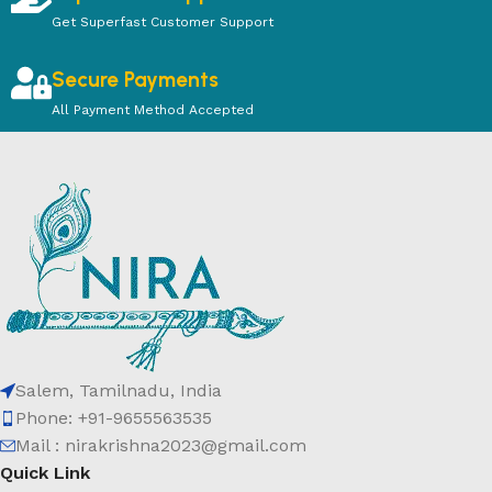
Get Superfast Customer Support
Secure Payments
All Payment Method Accepted
Salem, Tamilnadu, India
Phone: +91-9655563535
Mail : nirakrishna2023@gmail.com
Quick Link