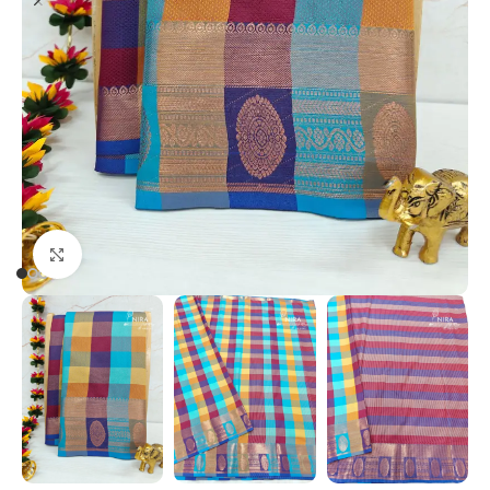
Click to enlarge