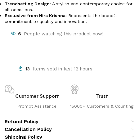
Trendsetting Design
: A stylish and contemporary choice for
all occasions.
Exclusive from Nira Krishna
: Represents the brand’s
commitment to quality and innovation.
6
People watching this product now!
13
Items sold in last 12 hours
Customer Support
Trust
Prompt Assistance
15000+ Customers & Counting
Refund Policy
Cancellation Policy
Shipping Policy