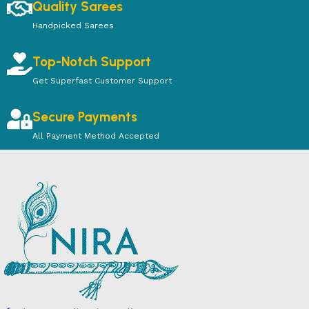
Quality Sarees
Handpicked Sarees
Top-Notch Support
Get Superfast Customer Support
Secure Payments
All Payment Method Accepted