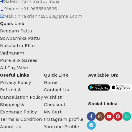
Salem, Tamilnadu, India
Phone: +91-9655563535
Mail : nirakrishna2023@gmail.com
Quick Link
Deepam Pattu
Sowparnika Pattu
Nakshatra Elite
Vadhanam
Pure Silk Sarees
All Day Wear
Useful Links
Quick Link
Available On:
Privacy Policy
Home
Refund &
Contact Us
Cancellation Policy
Wishlist
Social Links:
Shipping &
Checkout
Exchange Policy
My Cart
Terms & Condition
Instagram profile
About Us
Youtube Profile