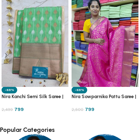
-68%
-68%
Nira Kanchi Semi Silk Saree |
Nira Sowparnika Pattu Saree |
1PA13
1A13A
799
799
2,499
2,500
Popular Categories