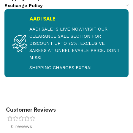
Exchange Policy
AADI SALE
AADI SALE IS LIVE NOW! VISIT OUR
CLEARANCE SALE SECTION FOR
DISCOUNT UPTO 75%. EXCLUSIVE
SAREES AT UNBELIEVABLE PRICE. DONT
MISS!
SHIPPING CHARGES EXTRA!
Customer Reviews
0 reviews