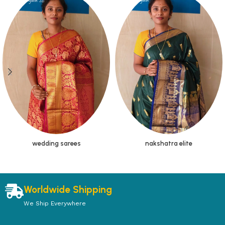
wedding sarees
nakshatra elite
Worldwide Shipping
We Ship Everywhere