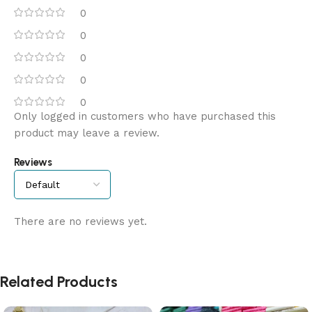
0
0
0
0
0
Only logged in customers who have purchased this
product may leave a review.
Reviews
There are no reviews yet.
Related Products