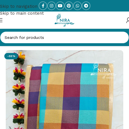
Skip to navigation
Skip to main content
Home
/
KANCHI SEMI SILK SAREES
-55%