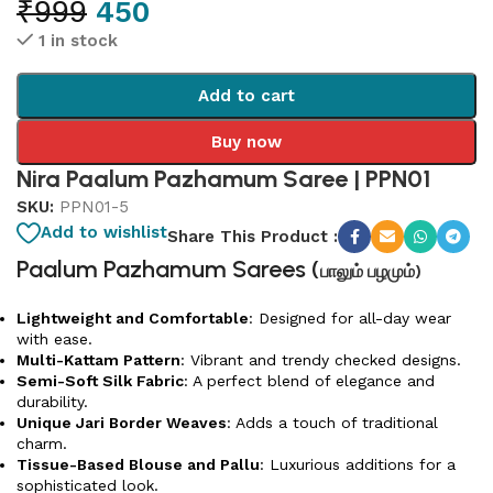
₹
999
450
1 in stock
Add to cart
Buy now
Nira Paalum Pazhamum Saree | PPN01
SKU:
PPN01-5
Add to wishlist
Share This Product :
Paalum Pazhamum Sarees (
பாலும் பழமும்)
Lightweight and Comfortable
: Designed for all-day wear
with ease.
Multi-Kattam Pattern
: Vibrant and trendy checked designs.
Semi-Soft Silk Fabric
: A perfect blend of elegance and
durability.
Unique Jari Border Weaves
: Adds a touch of traditional
charm.
Tissue-Based Blouse and Pallu
: Luxurious additions for a
sophisticated look.