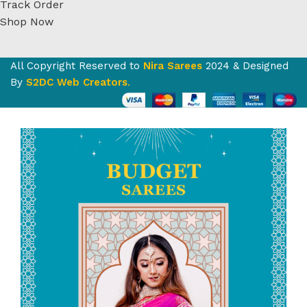
Track Order
Shop Now
All Copyright Reserved to
Nira Sarees
2024 & Designed
By
S2DC Web Creators
.