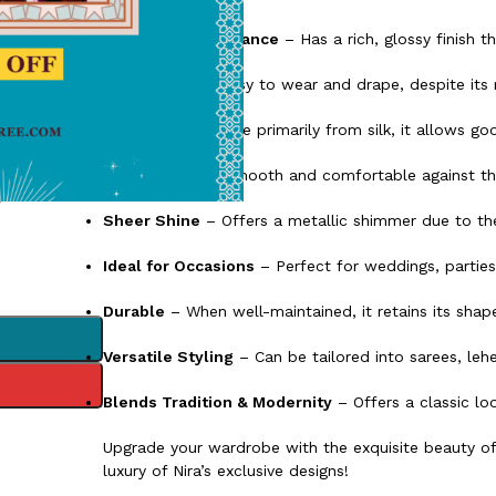
Luxurious Appearance
– Has a rich, glossy finish t
Lightweight
– Easy to wear and drape, despite its 
Breathable
– Made primarily from silk, it allows good
Soft Texture
– Smooth and comfortable against the
Sheer Shine
– Offers a metallic shimmer due to the 
Ideal for Occasions
– Perfect for weddings, parties,
Durable
– When well-maintained, it retains its shape
Versatile Styling
– Can be tailored into sarees, leh
Blends Tradition & Modernity
– Offers a classic lo
Upgrade your wardrobe with the exquisite beauty o
luxury of Nira’s exclusive designs!