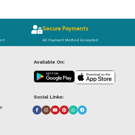
Secure Payments
ort
All Payment Method Accepted
Available On:
Social Links:
le