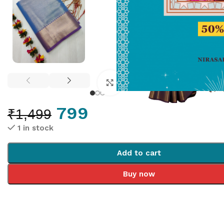
Click to enlarge
799
₹
1,499
1 in stock
Add to cart
Buy now