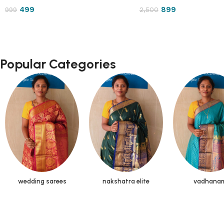
499
899
999
2,500
Popular Categories
wedding sarees
nakshatra elite
vadhana