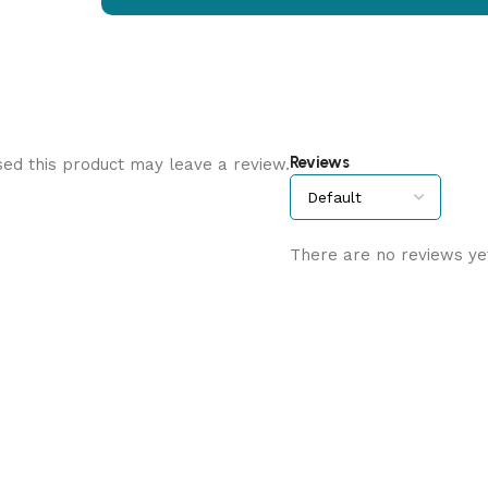
Reviews
ed this product may leave a review.
There are no reviews ye