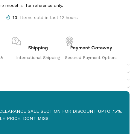
e model is for reference only.
10
Items sold in last 12 hours
Shipping
Payment Gateway
 &
International Shipping
Secured Payment Options
R CLEARANCE SALE SECTION FOR DISCOUNT UPTO 75%.
E PRICE. DONT MISS!