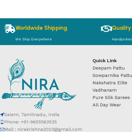
Worldwide Shipping
Quality
We Ship Everywhere
Handpicke
Quick Link
Deepam Pattu
Sowparnika Patt
Nakshatra Elite
Vadhanam
Pure Silk Sarees
All Day Wear
Salem, Tamilnadu, India
Phone: +91-9655563535
Mail : nirakrishna2023@gmail.com