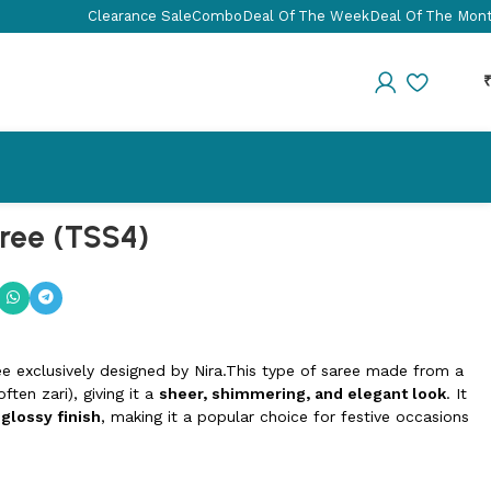
Clearance Sale
Combo
Deal Of The Week
Deal Of The Mon
aree (TSS4)
ee exclusively designed by Nira.This type of saree made from a
ften zari), giving it a
sheer, shimmering, and elegant look
. It
 glossy finish
, making it a popular choice for festive occasions