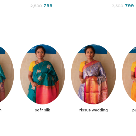
799
799
2,500
2,500
m
soft silk
tissue wedding
pu