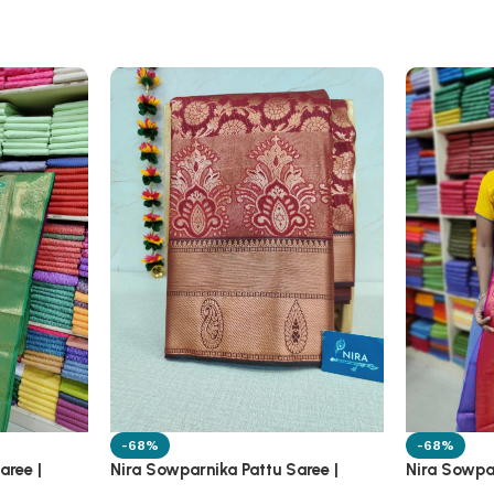
-68%
-68%
aree |
Nira Sowparnika Pattu Saree |
Nira Sowpar
1A13A