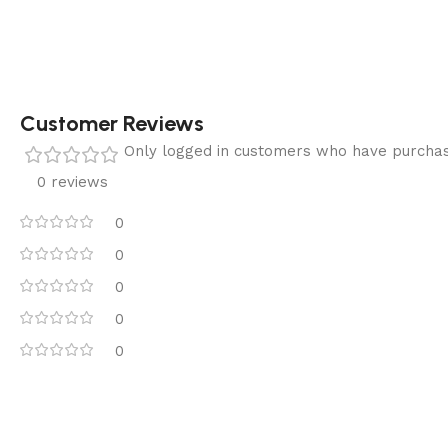
Customer Reviews
Only logged in customers who have purchas
0 reviews
0
0
0
0
0