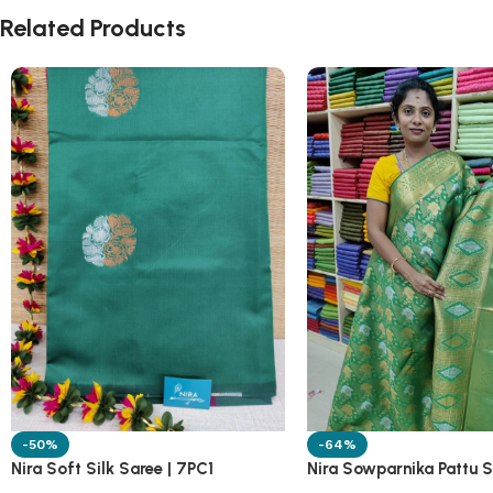
Related Products
-50%
-64%
Nira Soft Silk Saree | 7PC1
Nira Sowparnika Pattu S
1A10M