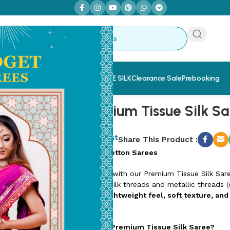
 Sarees
Saree & Blouse Combo
PURE SILK
Clearance Sale
Prebooking
ilk Saree (TSS4)
Nira Premium Tissue Silk S
SKU:
TSS4-6
Add to wishlist
Share This Product :
Designer Linen Cotton Sarees
Elevate your style with our Premium Tissue Silk Sar
delicate blend of silk threads and metallic threads (o
is known for its
lightweight feel, soft texture, and
and weddings.
Why Choose Our Premium Tissue Silk Saree?