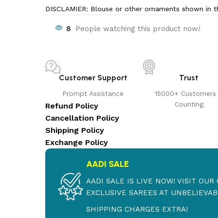
DISCLAMIER: Blouse or other ornaments shown in th
8
People watching this product now!
Customer Support
Trust
Prompt Assistance
15000+ Customers
Counting
Refund Policy
Cancellation Policy
Shipping Policy
Exchange Policy
AADI SALE
AADI SALE IS LIVE NOW! VISIT OU
EXCLUSIVE SAREES AT UNBELIEVABL
SHIPPING CHARGES EXTRA!