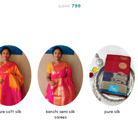
799
2,500
re soft silk
kanchi semi silk
pure silk
sarees