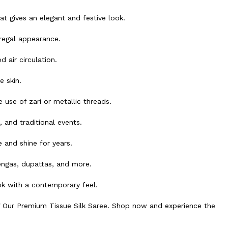
hat gives an elegant and festive look.
regal appearance.
 air circulation.
 skin.
use of zari or metallic threads.
 and traditional events.
 and shine for years.
engas, dupattas, and more.
ok with a contemporary feel.
f Our Premium Tissue Silk Saree. Shop now and experience the