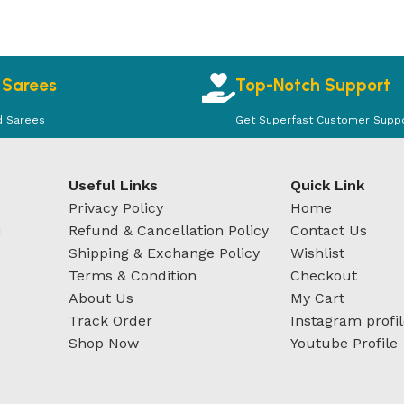
 Sarees
Top-Notch Support
d Sarees
Get Superfast Customer Supp
Useful Links
Quick Link
Privacy Policy
Home
u
Refund & Cancellation Policy
Contact Us
Shipping & Exchange Policy
Wishlist
Terms & Condition
Checkout
About Us
My Cart
Track Order
Instagram profi
Shop Now
Youtube Profile