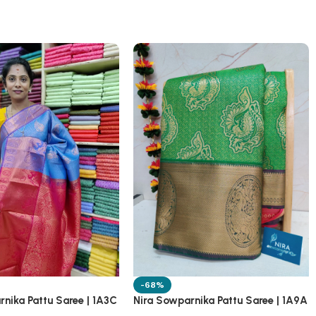
-68%
nika Pattu Saree | 1A3C
Nira Sowparnika Pattu Saree | 1A9A