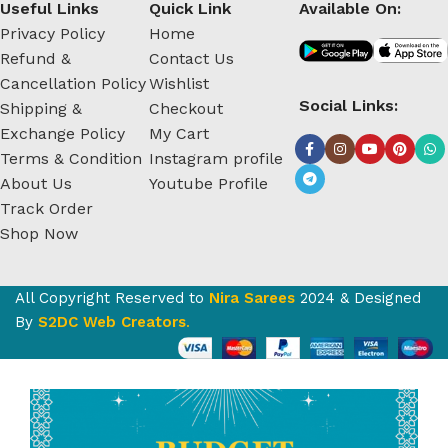
Useful Links
Quick Link
Available On:
Privacy Policy
Home
Refund &
Contact Us
Cancellation Policy
Wishlist
Social Links:
Shipping &
Checkout
Exchange Policy
My Cart
Terms & Condition
Instagram profile
About Us
Youtube Profile
Track Order
Shop Now
All Copyright Reserved to
Nira Sarees
2024 & Designed
By
S2DC Web Creators
.