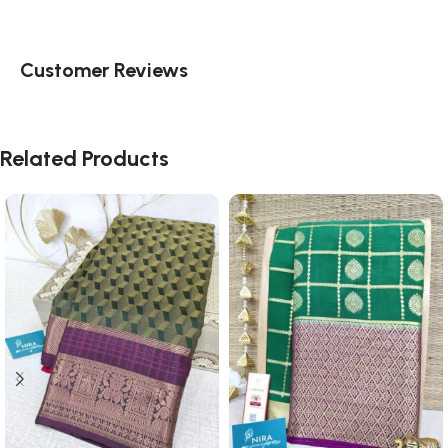
Customer Reviews
Related Products