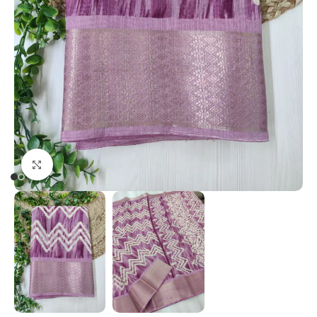
Click to enlarge