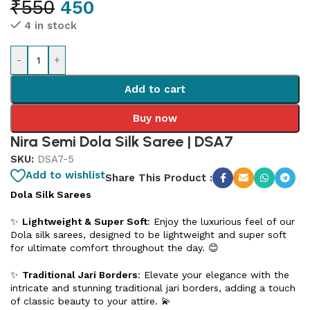
₹
550
450
4 in stock
-
+
Add to cart
Buy now
Nira Semi Dola Silk Saree | DSA7
SKU:
DSA7-5
Add to wishlist
Share This Product :
Dola Silk Sarees
✨
Lightweight & Super Soft
: Enjoy the luxurious feel of our
Dola silk sarees, designed to be lightweight and super soft
for ultimate comfort throughout the day. 😊
✨
Traditional Jari Borders
: Elevate your elegance with the
intricate and stunning traditional jari borders, adding a touch
of classic beauty to your attire. 💫