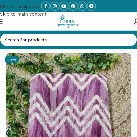
Skip to navigation
Skip to main content
Home
/
New Arrivals
-18%