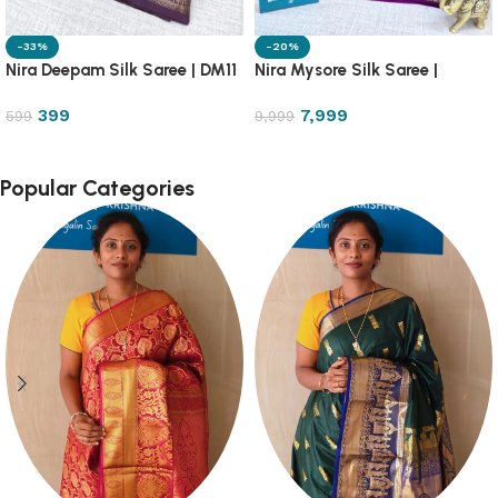
-33%
-20%
Nira Deepam Silk Saree | DM11
Nira Mysore Silk Saree |
NRMS1
399
7,999
599
9,999
Popular Categories