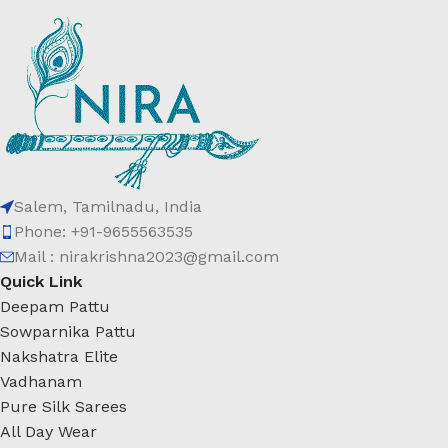
Salem, Tamilnadu, India
Phone: +91-9655563535
Mail : nirakrishna2023@gmail.com
Quick Link
Deepam Pattu
Sowparnika Pattu
Nakshatra Elite
Vadhanam
Pure Silk Sarees
All Day Wear