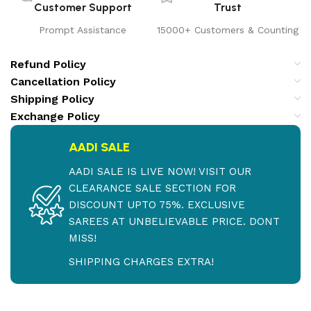
Customer Support
Trust
Prompt Assistance
15000+ Customers & Counting
Refund Policy
Cancellation Policy
Shipping Policy
Exchange Policy
AADI SALE
AADI SALE IS LIVE NOW! VISIT OUR
CLEARANCE SALE SECTION FOR
DISCOUNT UPTO 75%. EXCLUSIVE
SAREES AT UNBELIEVABLE PRICE. DONT
MISS!
SHIPPING CHARGES EXTRA!