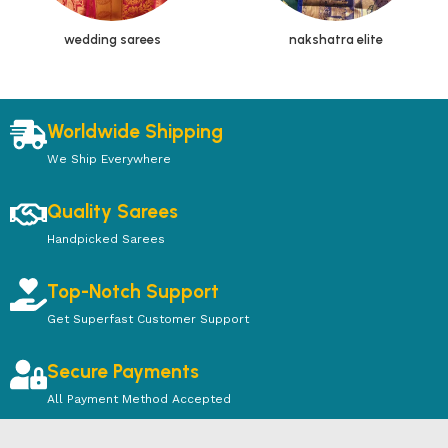
wedding sarees
nakshatra elite
Worldwide Shipping
We Ship Everywhere
Quality Sarees
Handpicked Sarees
Top-Notch Support
Get Superfast Customer Support
Secure Payments
All Payment Method Accepted