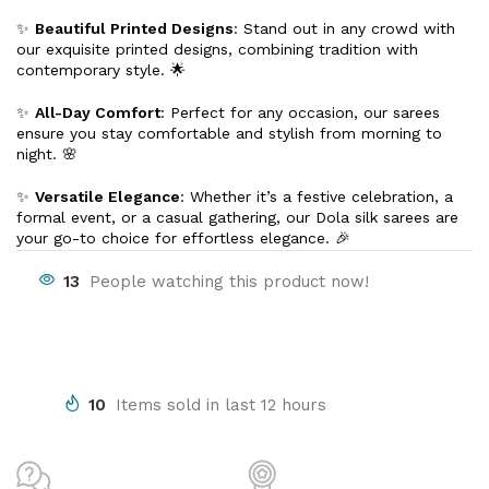
✨
Beautiful Printed Designs
: Stand out in any crowd with
our exquisite printed designs, combining tradition with
contemporary style. 🌟
✨
All-Day Comfort
: Perfect for any occasion, our sarees
ensure you stay comfortable and stylish from morning to
night. 🌸
✨
Versatile Elegance
: Whether it’s a festive celebration, a
formal event, or a casual gathering, our Dola silk sarees are
your go-to choice for effortless elegance. 🎉
13
People watching this product now!
10
Items sold in last 12 hours