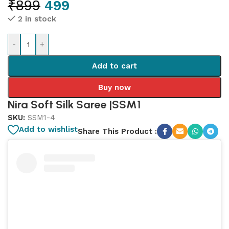
₹
899
499
2 in stock
-
+
Add to cart
Buy now
Nira Soft Silk Saree |SSM1
SKU:
SSM1-4
Add to wishlist
Share This Product :