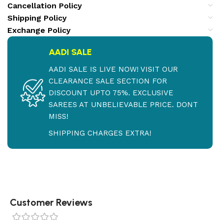
Cancellation Policy
Shipping Policy
Exchange Policy
AADI SALE
AADI SALE IS LIVE NOW! VISIT OUR
CLEARANCE SALE SECTION FOR
DISCOUNT UPTO 75%. EXCLUSIVE
SAREES AT UNBELIEVABLE PRICE. DONT
MISS!
SHIPPING CHARGES EXTRA!
Customer Reviews