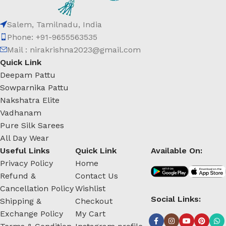
Salem, Tamilnadu, India
Phone: +91-9655563535
Mail : nirakrishna2023@gmail.com
Quick Link
Deepam Pattu
Sowparnika Pattu
Nakshatra Elite
Vadhanam
Pure Silk Sarees
All Day Wear
Useful Links
Quick Link
Available On:
Privacy Policy
Home
Refund &
Contact Us
Cancellation Policy
Wishlist
Social Links:
Shipping &
Checkout
Exchange Policy
My Cart