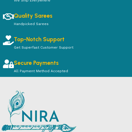
We Ship Everywhere
Quality Sarees
Handpicked Sarees
Top-Notch Support
Get Superfast Customer Support
Secure Payments
All Payment Method Accepted