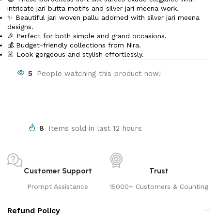
intricate jari butta motifs and silver jari meena work.
✨ Beautiful jari woven pallu adorned with silver jari meena
designs.
🎉 Perfect for both simple and grand occasions.
💰 Budget-friendly collections from Nira.
👗 Look gorgeous and stylish effortlessly.
5
People watching this product now!
8
Items sold in last 12 hours
Customer Support
Trust
Prompt Assistance
15000+ Customers & Counting
Refund Policy