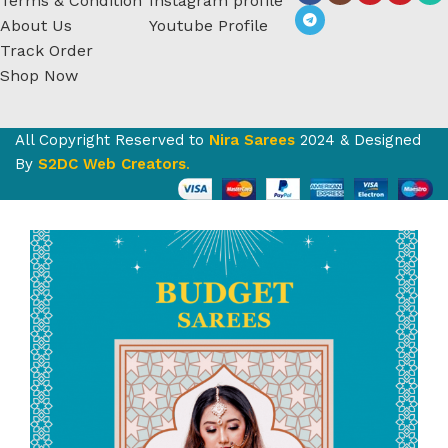
Terms & Condition
Instagram profile
About Us
Youtube Profile
Track Order
Shop Now
All Copyright Reserved to
Nira Sarees
2024 & Designed
By
S2DC Web Creators
.