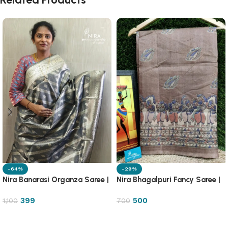
-64%
-29%
Nira Banarasi Organza Saree |
Nira Bhagalpuri Fancy Saree |
OGZA
8DB1
399
500
1,100
700