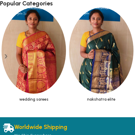
Popular Categories
wedding sarees
nakshatra elite
Worldwide Shipping