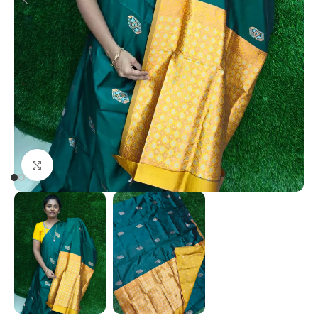
Click to enlarge