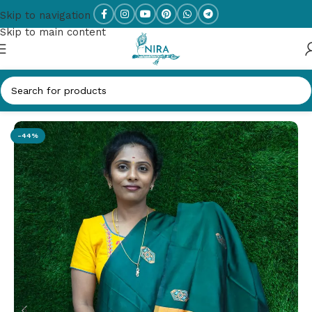
Skip to navigation
Skip to main content
Home
/
New Arrivals
-44%