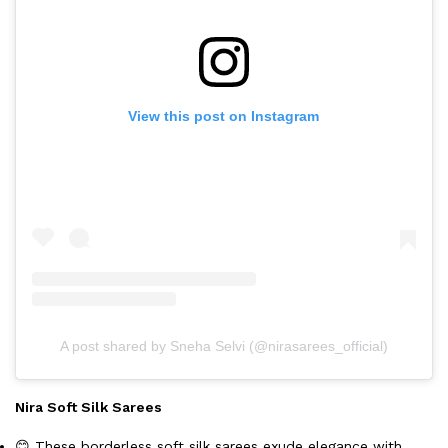
View this post on Instagram
A post shared by Sneha Selvi (@nirasarees_official)
Nira Soft Silk Sarees
😊 These borderless soft silk sarees exude elegance with