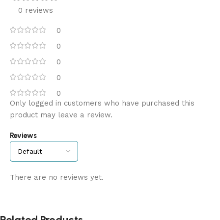
0 reviews
0
0
0
0
0
Only logged in customers who have purchased this
product may leave a review.
Reviews
There are no reviews yet.
Related Products