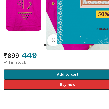
Click to enlarge
449
₹
899
1 in stock
Add to cart
Buy now