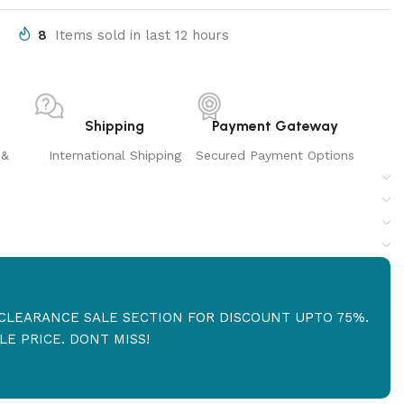
8
Items sold in last 12 hours
Shipping
Payment Gateway
 &
International Shipping
Secured Payment Options
R CLEARANCE SALE SECTION FOR DISCOUNT UPTO 75%.
E PRICE. DONT MISS!