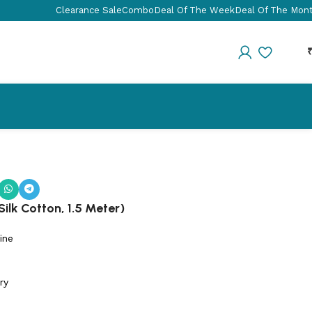
Clearance Sale
Combo
Deal Of The Week
Deal Of The Mon
ilk Cotton, 1.5 Meter)
ine
ry