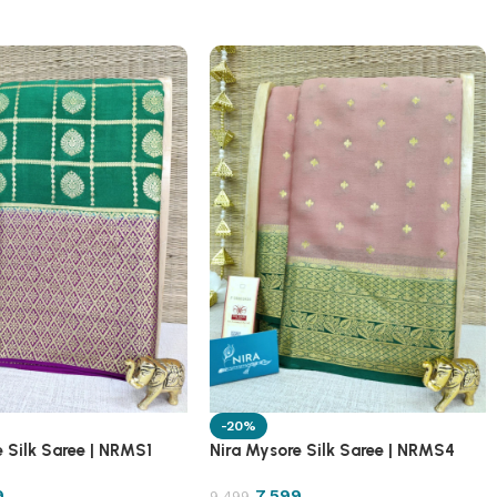
-20%
 Silk Saree | NRMS1
Nira Mysore Silk Saree | NRMS4
9
7,599
9,499