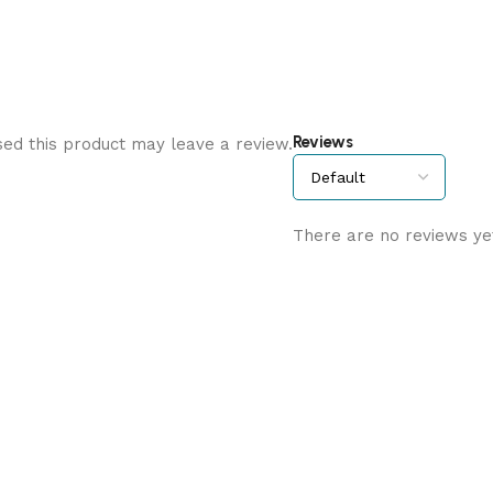
Reviews
ed this product may leave a review.
There are no reviews ye