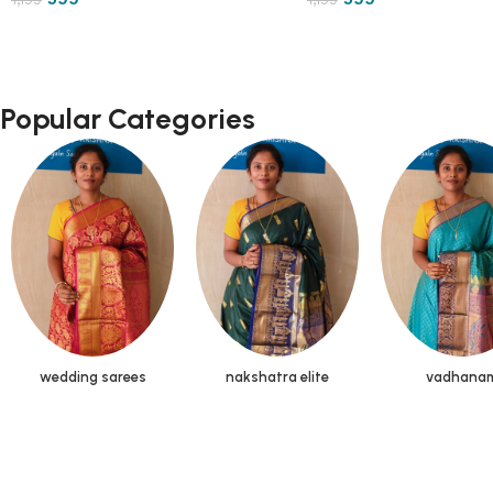
Popular Categories
wedding sarees
nakshatra elite
vadhana