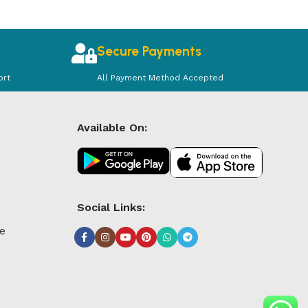
Secure Payments
ort
All Payment Method Accepted
Available On:
Social Links:
le