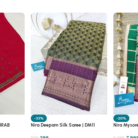
-33%
-20%
 NRAB
Nira Deepam Silk Saree | DM11
Nira Mysore
399
7,99
599
9,999