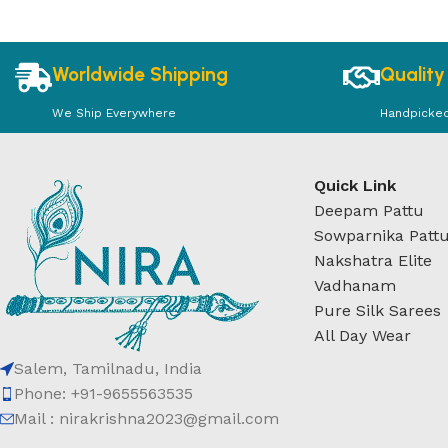
Worldwide Shipping
Quality
We Ship Everywhere
Handpicke
Quick Link
Deepam Pattu
Sowparnika Patt
Nakshatra Elite
Vadhanam
Pure Silk Sarees
All Day Wear
Salem, Tamilnadu, India
Phone: +91-9655563535
Mail : nirakrishna2023@gmail.com