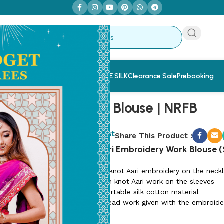
 Sarees
Saree & Blouse Combo
PURE SILK
Clearance Sale
Prebooking
Nira Work Blouse | NRFB
SKU:
NRFB-3
Add to wishlist
Share This Product :
French Knot Aari Embroidery Work Blouse (S
😊 Elegant French knot Aari embroidery on the neckl
😊 Matching French knot Aari work on the sleeves
😊 Soft and comfortable silk cotton material
😊 Unique stone/bead work given with the embroide
😊 1.5 meter fabric