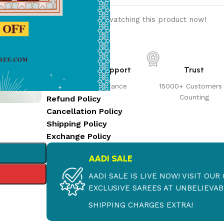
11
People watching this product now!
Customer Support
Trust
Prompt Assistance
15000+ Customers
Counting
Refund Policy
Cancellation Policy
Shipping Policy
Exchange Policy
AADI SALE
AADI SALE IS LIVE NOW! VISIT OU
EXCLUSIVE SAREES AT UNBELIEVABL
SHIPPING CHARGES EXTRA!