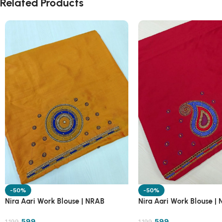
Related Products
-50%
-50%
Nira Aari Work Blouse | NRAB
Nira Aari Work Blouse |
599
599
1,199
1,199