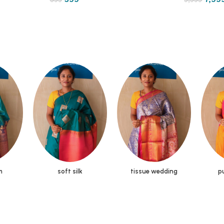
m
soft silk
tissue wedding
pu