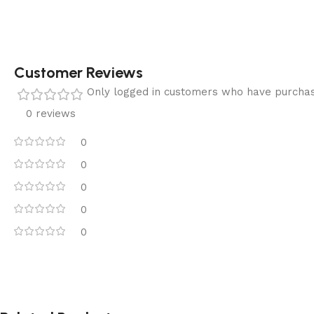
Customer Reviews
Only logged in customers who have purchas
0 reviews
0
0
0
0
0