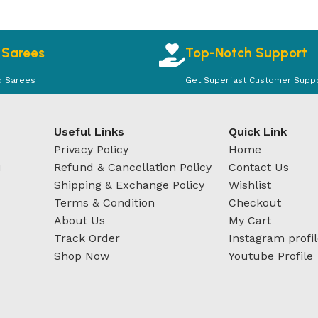
 Sarees
Top-Notch Support
d Sarees
Get Superfast Customer Supp
Useful Links
Quick Link
Privacy Policy
Home
u
Refund & Cancellation Policy
Contact Us
Shipping & Exchange Policy
Wishlist
Terms & Condition
Checkout
About Us
My Cart
Track Order
Instagram profi
Shop Now
Youtube Profile