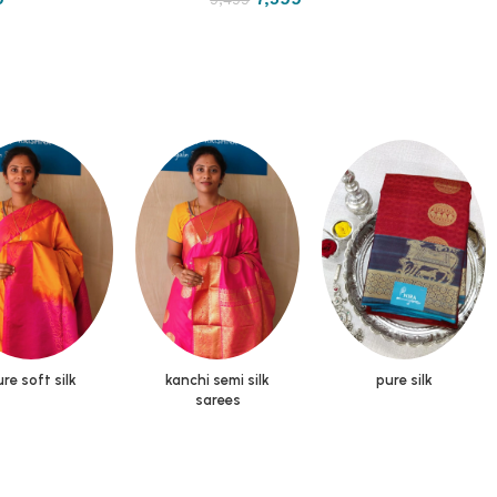
re soft silk
kanchi semi silk
pure silk
sarees