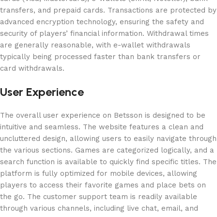
transfers, and prepaid cards. Transactions are protected by
advanced encryption technology, ensuring the safety and
security of players’ financial information. Withdrawal times
are generally reasonable, with e-wallet withdrawals
typically being processed faster than bank transfers or
card withdrawals.
User Experience
The overall user experience on Betsson is designed to be
intuitive and seamless. The website features a clean and
uncluttered design, allowing users to easily navigate through
the various sections. Games are categorized logically, and a
search function is available to quickly find specific titles. The
platform is fully optimized for mobile devices, allowing
players to access their favorite games and place bets on
the go. The customer support team is readily available
through various channels, including live chat, email, and