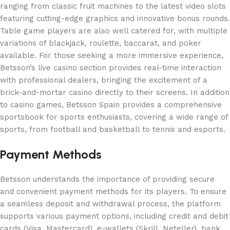
ranging from classic fruit machines to the latest video slots
featuring cutting-edge graphics and innovative bonus rounds.
Table game players are also well catered for, with multiple
variations of blackjack, roulette, baccarat, and poker
available. For those seeking a more immersive experience,
Betsson’s live casino section provides real-time interaction
with professional dealers, bringing the excitement of a
brick-and-mortar casino directly to their screens. In addition
to casino games, Betsson Spain provides a comprehensive
sportsbook for sports enthusiasts, covering a wide range of
sports, from football and basketball to tennis and esports.
Payment Methods
Betsson understands the importance of providing secure
and convenient payment methods for its players. To ensure
a seamless deposit and withdrawal process, the platform
supports various payment options, including credit and debit
cards (Visa, Mastercard), e-wallets (Skrill, Neteller), bank