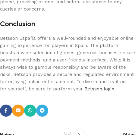
phone, providing prompt and helpful assistance to any
queries or concerns.
Conclusion
Betsson España offers a well-rounded and enjoyable online
gaming experience for players in Spain. The platform
boasts a wide selection of games, generous bonuses, secure
payment methods, and a user-friendly interface. While it is
always wise to gamble responsibly and be aware of the
risks, Betsson provides a secure and regulated environment
for enjoying online entertainment. To dive in and try it out
for yourself, be sure to perform your
Betsson login
.
Newer
Older