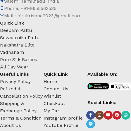
Salem, Tamilnadu, India
Phone: +91-9655563535
Mail : nirakrishna2023@gmail.com
Quick Link
Deepam Pattu
Sowparnika Pattu
Nakshatra Elite
Vadhanam
Pure Silk Sarees
All Day Wear
Useful Links
Quick Link
Available On:
Privacy Policy
Home
Refund &
Contact Us
Cancellation Policy
Wishlist
Social Links:
Shipping &
Checkout
Exchange Policy
My Cart
Terms & Condition
Instagram profile
About Us
Youtube Profile