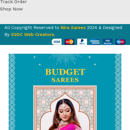
Track Order
Shop Now
All Copyright Reserved to
Nira Sarees
2024 & Designed
By
S2DC Web Creators
.