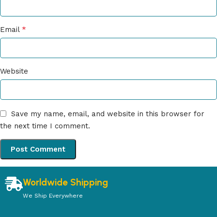
*
Email
Website
Save my name, email, and website in this browser for
the next time I comment.
Worldwide Shipping
We Ship Everywhere