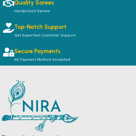
Quality Sarees
Handpicked Sarees
Top-Notch Support
Get Superfast Customer Support
Secure Payments
All Payment Method Accepted