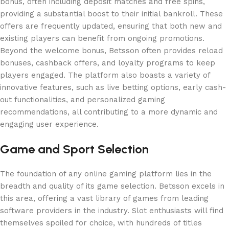
bonus, often including deposit matches and free spins,
providing a substantial boost to their initial bankroll. These
offers are frequently updated, ensuring that both new and
existing players can benefit from ongoing promotions.
Beyond the welcome bonus, Betsson often provides reload
bonuses, cashback offers, and loyalty programs to keep
players engaged. The platform also boasts a variety of
innovative features, such as live betting options, early cash-
out functionalities, and personalized gaming
recommendations, all contributing to a more dynamic and
engaging user experience.
Game and Sport Selection
The foundation of any online gaming platform lies in the
breadth and quality of its game selection. Betsson excels in
this area, offering a vast library of games from leading
software providers in the industry. Slot enthusiasts will find
themselves spoiled for choice, with hundreds of titles