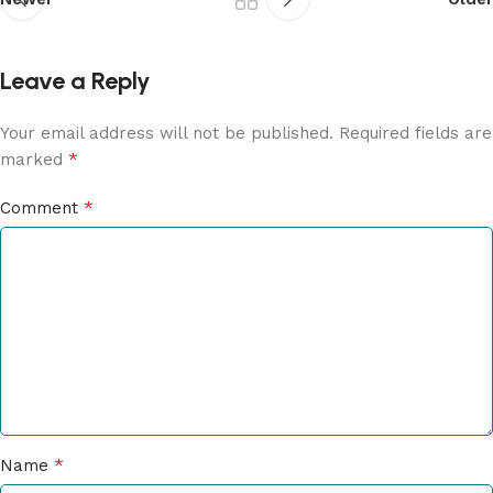
Leave a Reply
Your email address will not be published.
Required fields are
*
marked
*
Comment
*
Name