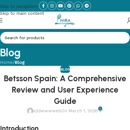
Skip to navigation
Skip to main content
Blog
Home
/
Blog
BLOG
Betsson Spain: A Comprehensive
Review and User Experience
Guide
0
s2dwwwweb
On March 1, 2026
Introduction