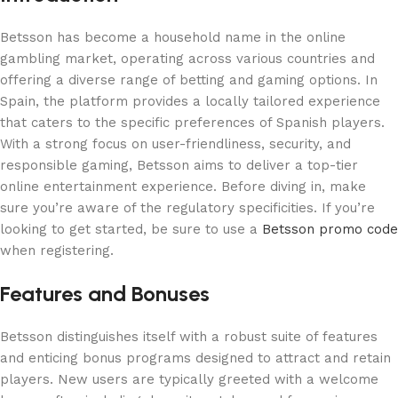
Betsson has become a household name in the online
gambling market, operating across various countries and
offering a diverse range of betting and gaming options. In
Spain, the platform provides a locally tailored experience
that caters to the specific preferences of Spanish players.
With a strong focus on user-friendliness, security, and
responsible gaming, Betsson aims to deliver a top-tier
online entertainment experience. Before diving in, make
sure you’re aware of the regulatory specificities. If you’re
looking to get started, be sure to use a
Betsson promo code
when registering.
Features and Bonuses
Betsson distinguishes itself with a robust suite of features
and enticing bonus programs designed to attract and retain
players. New users are typically greeted with a welcome