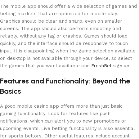
The mobile app should offer a wide selection of games and
betting markets that are optimized for mobile play.
Graphics should be clear and sharp, even on smaller
screens. The app should also perform smoothly and
reliably, without any lag or crashes. Games should load
quickly, and the interface should be responsive to touch
input. It is disappointing when the game selection available
on desktop is not available through your device, so select
the games that you want available and
FreshBet sign up
.
Features and Functionality: Beyond the
Basics
A good mobile casino app offers more than just basic
gaming functionality. Look for features like push
notifications, which can alert you to new promotions or
upcoming events. Live betting functionality is also essential
for sports bettors. Other useful features include account