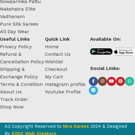
Sowparnika Pattu
Nakshatra Elite
Vadhanam
Pure Silk Sarees
All Day Wear
Useful Links
Quick Link
Available On:
Privacy Policy
Home
Refund &
Contact Us
Cancellation Policy
Wishlist
Social Links:
Shipping &
Checkout
Exchange Policy
My Cart
Terms & Condition
Instagram profile
About Us
Youtube Profile
Track Order
Shop Now
All Copyright Reserved to
Nira Sarees
2024 & Designed
By
S2DC Web Creators
.