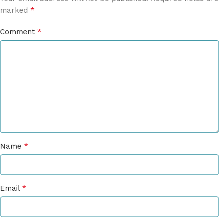
*
marked
*
Comment
*
Name
*
Email