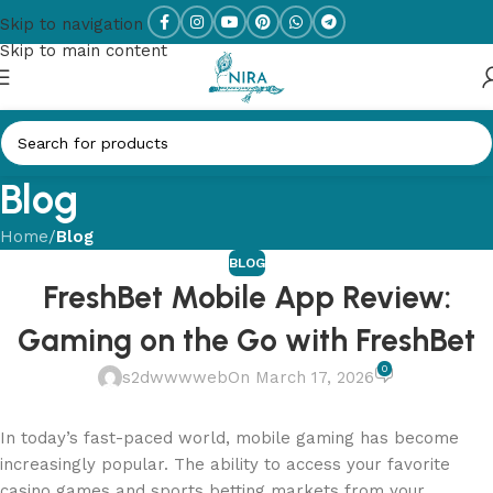
Skip to navigation
Skip to main content
Blog
Home
/
Blog
BLOG
FreshBet Mobile App Review:
Gaming on the Go with FreshBet
0
s2dwwwweb
On March 17, 2026
In today’s fast-paced world, mobile gaming has become
increasingly popular. The ability to access your favorite
casino games and sports betting markets from your