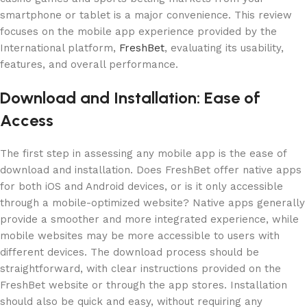
smartphone or tablet is a major convenience. This review
focuses on the mobile app experience provided by the
International platform,
FreshBet
, evaluating its usability,
features, and overall performance.
Download and Installation: Ease of
Access
The first step in assessing any mobile app is the ease of
download and installation. Does FreshBet offer native apps
for both iOS and Android devices, or is it only accessible
through a mobile-optimized website? Native apps generally
provide a smoother and more integrated experience, while
mobile websites may be more accessible to users with
different devices. The download process should be
straightforward, with clear instructions provided on the
FreshBet website or through the app stores. Installation
should also be quick and easy, without requiring any