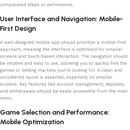
complicated steps or permissions.
User Interface and Navigation: Mobile-
First Design
A well-designed mobile app should prioritize a mobile-first
approach, meaning the interface is optimized for smaller
screens and touch-based interaction. The navigation should
be intuitive and easy to use, allowing you to quickly find the
games or betting markets you’re looking for. A clean and
uncluttered layout is essential, especially on smaller
screens. Key features like account management, deposits,
and withdrawals should be easily accessible from the main
menu.
Game Selection and Performance:
Mobile Optimization