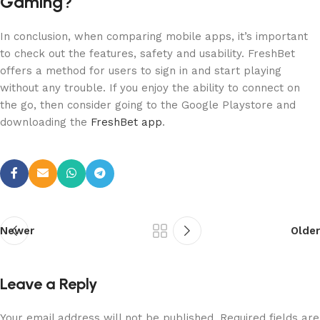
Gaming?
In conclusion, when comparing mobile apps, it’s important
to check out the features, safety and usability. FreshBet
offers a method for users to sign in and start playing
without any trouble. If you enjoy the ability to connect on
the go, then consider going to the Google Playstore and
downloading the
FreshBet app
.
Newer
Older
Leave a Reply
Your email address will not be published.
Required fields are