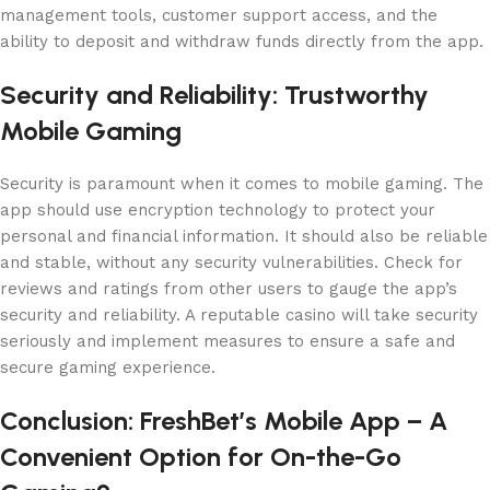
management tools, customer support access, and the
ability to deposit and withdraw funds directly from the app.
Security and Reliability: Trustworthy
Mobile Gaming
Security is paramount when it comes to mobile gaming. The
app should use encryption technology to protect your
personal and financial information. It should also be reliable
and stable, without any security vulnerabilities. Check for
reviews and ratings from other users to gauge the app’s
security and reliability. A reputable casino will take security
seriously and implement measures to ensure a safe and
secure gaming experience.
Conclusion: FreshBet’s Mobile App – A
Convenient Option for On-the-Go