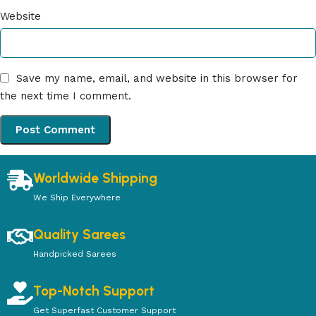
Website
Save my name, email, and website in this browser for
the next time I comment.
Worldwide Shipping
We Ship Everywhere
Quality Sarees
Handpicked Sarees
Top-Notch Support
Get Superfast Customer Support