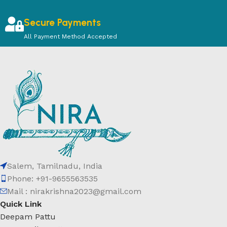
Secure Payments
All Payment Method Accepted
Salem, Tamilnadu, India
Phone: +91-9655563535
Mail : nirakrishna2023@gmail.com
Quick Link
Deepam Pattu