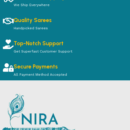
We Ship Everywhere
Quality Sarees
Handpicked Sarees
Top-Notch Support
Get Superfast Customer Support
Secure Payments
All Payment Method Accepted