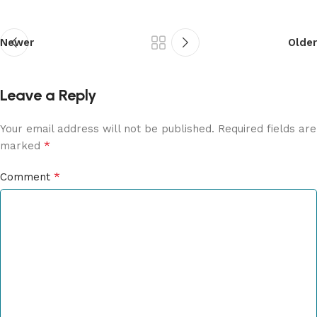
Newer
Older
Leave a Reply
Your email address will not be published.
Required fields are
*
marked
*
Comment