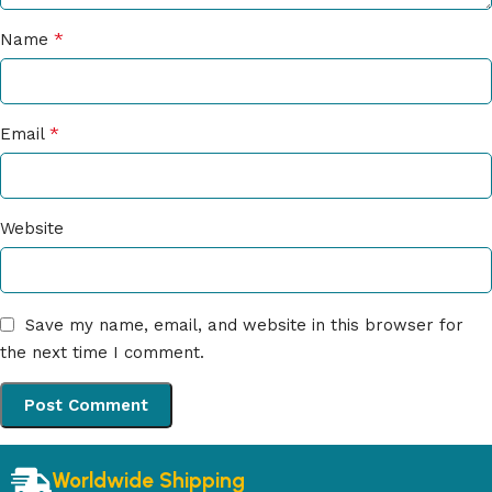
*
Name
*
Email
Website
Save my name, email, and website in this browser for
the next time I comment.
Worldwide Shipping