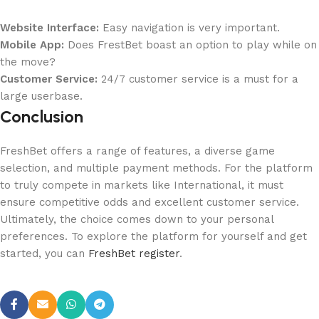
Website Interface:
Easy navigation is very important.
Mobile App:
Does FrestBet boast an option to play while on
the move?
Customer Service:
24/7 customer service is a must for a
large userbase.
Conclusion
FreshBet offers a range of features, a diverse game
selection, and multiple payment methods. For the platform
to truly compete in markets like International, it must
ensure competitive odds and excellent customer service.
Ultimately, the choice comes down to your personal
preferences. To explore the platform for yourself and get
started, you can
FreshBet register
.