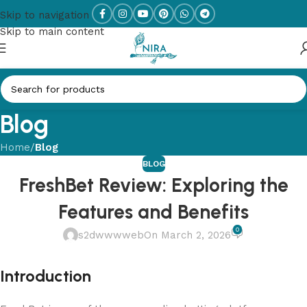
Skip to navigation
Skip to main content
Blog
Home
/
Blog
BLOG
FreshBet Review: Exploring the
Features and Benefits
0
s2dwwwweb
On March 2, 2026
Introduction