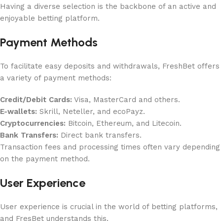
Having a diverse selection is the backbone of an active and
enjoyable betting platform.
Payment Methods
To facilitate easy deposits and withdrawals, FreshBet offers
a variety of payment methods:
Credit/Debit Cards:
Visa, MasterCard and others.
E-wallets:
Skrill, Neteller, and ecoPayz.
Cryptocurrencies:
Bitcoin, Ethereum, and Litecoin.
Bank Transfers:
Direct bank transfers.
Transaction fees and processing times often vary depending
on the payment method.
User Experience
User experience is crucial in the world of betting platforms,
and FresBet understands this.