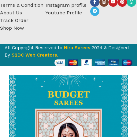
Terms & Condition
Instagram profile
About Us
Youtube Profile
Track Order
Shop Now
All Copyright Reserved to
Nira Sarees
2024 & Designed
By
S2DC Web Creators
.