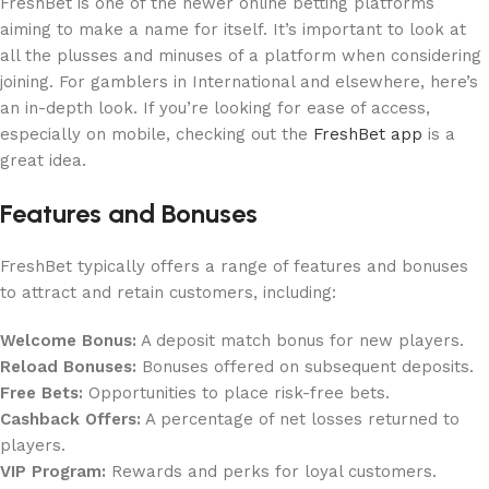
FreshBet is one of the newer online betting platforms
aiming to make a name for itself. It’s important to look at
all the plusses and minuses of a platform when considering
joining. For gamblers in International and elsewhere, here’s
an in-depth look. If you’re looking for ease of access,
especially on mobile, checking out the
FreshBet app
is a
great idea.
Features and Bonuses
FreshBet typically offers a range of features and bonuses
to attract and retain customers, including:
Welcome Bonus:
A deposit match bonus for new players.
Reload Bonuses:
Bonuses offered on subsequent deposits.
Free Bets:
Opportunities to place risk-free bets.
Cashback Offers:
A percentage of net losses returned to
players.
VIP Program:
Rewards and perks for loyal customers.