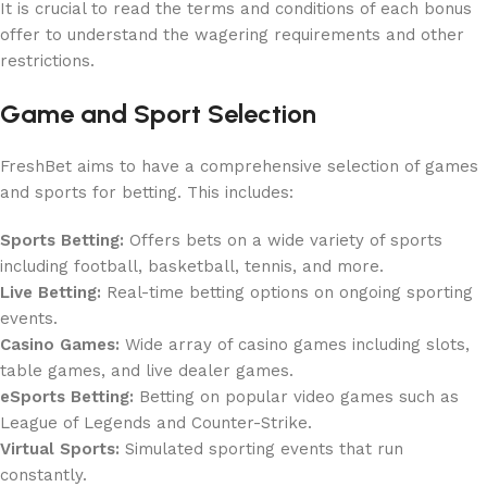
It is crucial to read the terms and conditions of each bonus
offer to understand the wagering requirements and other
restrictions.
Game and Sport Selection
FreshBet aims to have a comprehensive selection of games
and sports for betting. This includes:
Sports Betting:
Offers bets on a wide variety of sports
including football, basketball, tennis, and more.
Live Betting:
Real-time betting options on ongoing sporting
events.
Casino Games:
Wide array of casino games including slots,
table games, and live dealer games.
eSports Betting:
Betting on popular video games such as
League of Legends and Counter-Strike.
Virtual Sports:
Simulated sporting events that run
constantly.