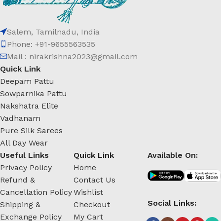
Salem, Tamilnadu, India
Phone: +91-9655563535
Mail : nirakrishna2023@gmail.com
Quick Link
Deepam Pattu
Sowparnika Pattu
Nakshatra Elite
Vadhanam
Pure Silk Sarees
All Day Wear
Useful Links
Quick Link
Available On:
Privacy Policy
Home
Refund &
Contact Us
Cancellation Policy
Wishlist
Social Links:
Shipping &
Checkout
Exchange Policy
My Cart