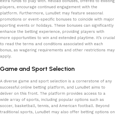
extra funds to play with. Reload bonuses, offered to existing
players, encourage continued engagement with the
platform. Furthermore, LunuBet may feature seasonal
promotions or event-specific bonuses to coincide with major
sporting events or holidays. These bonuses can significantly
enhance the betting experience, providing players with
more opportunities to win and extended playtime. It’s crucial
to read the terms and conditions associated with each
bonus, as wagering requirements and other restrictions may
apply.
Game and Sport Selection
A diverse game and sport selection is a cornerstone of any
successful online betting platform, and LunuBet aims to
deliver on this front. The platform provides access to a
wide array of sports, including popular options such as
soccer, basketball, tennis, and American football. Beyond
traditional sports, LunuBet may also offer betting options on