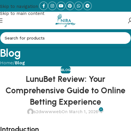
Skip to navigation
Skip to main content
Blog
Home
/
Blog
BLOG
LunuBet Review: Your
Comprehensive Guide to Online
Betting Experience
0
s2dwwwweb
On March 1, 2026
Introduction