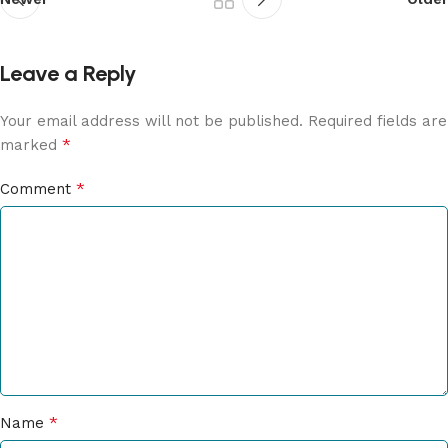
Leave a Reply
Your email address will not be published.
Required fields are
*
marked
*
Comment
*
Name