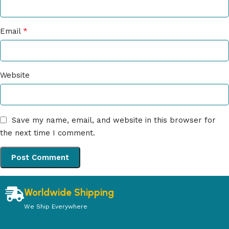
*
Email
Website
Save my name, email, and website in this browser for
the next time I comment.
Worldwide Shipping
We Ship Everywhere