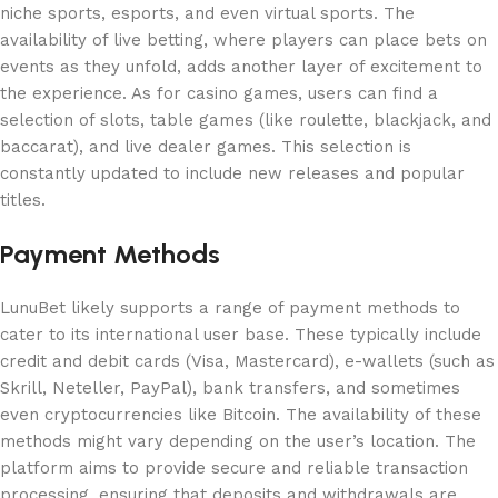
niche sports, esports, and even virtual sports. The
availability of live betting, where players can place bets on
events as they unfold, adds another layer of excitement to
the experience. As for casino games, users can find a
selection of slots, table games (like roulette, blackjack, and
baccarat), and live dealer games. This selection is
constantly updated to include new releases and popular
titles.
Payment Methods
LunuBet likely supports a range of payment methods to
cater to its international user base. These typically include
credit and debit cards (Visa, Mastercard), e-wallets (such as
Skrill, Neteller, PayPal), bank transfers, and sometimes
even cryptocurrencies like Bitcoin. The availability of these
methods might vary depending on the user’s location. The
platform aims to provide secure and reliable transaction
processing, ensuring that deposits and withdrawals are