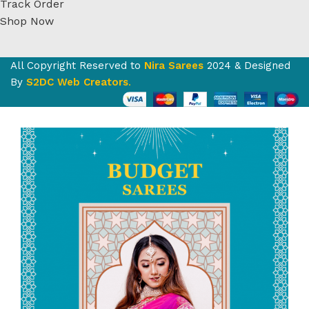
Track Order
Shop Now
All Copyright Reserved to
Nira Sarees
2024 & Designed
By
S2DC Web Creators
.