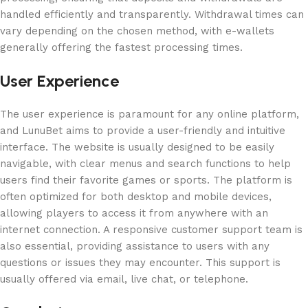
handled efficiently and transparently. Withdrawal times can
vary depending on the chosen method, with e-wallets
generally offering the fastest processing times.
User Experience
The user experience is paramount for any online platform,
and LunuBet aims to provide a user-friendly and intuitive
interface. The website is usually designed to be easily
navigable, with clear menus and search functions to help
users find their favorite games or sports. The platform is
often optimized for both desktop and mobile devices,
allowing players to access it from anywhere with an
internet connection. A responsive customer support team is
also essential, providing assistance to users with any
questions or issues they may encounter. This support is
usually offered via email, live chat, or telephone.