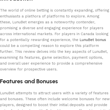
The world of online betting is constantly expanding, offering
enthusiasts a plethora of platforms to explore. Among
these, LunuBet emerges as a noteworthy contender,
promising a diverse and engaging experience for players
across international markets. For players in Canada looking
for a potentially rewarding experience, the
LunuBet bonus
could be a compelling reason to explore this platform
further. This review delves into the key aspects of LunuBet,
examining its features, game selection, payment options,
and overall user experience to provide a comprehensive
overview for prospective users.
Features and Bonuses
LunuBet attempts to attract users with a variety of features
and bonuses. These often include welcome bonuses for new
players, designed to boost their initial deposits and provide