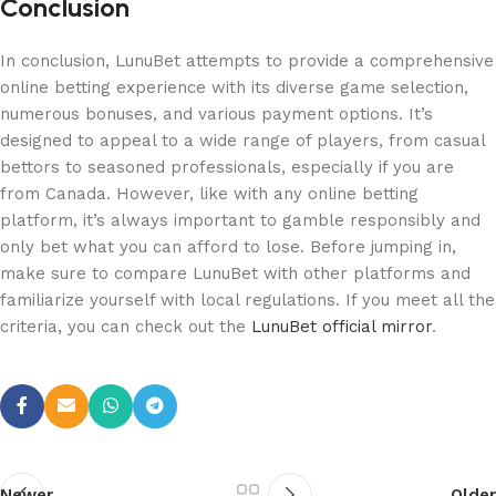
Conclusion
In conclusion, LunuBet attempts to provide a comprehensive
online betting experience with its diverse game selection,
numerous bonuses, and various payment options. It’s
designed to appeal to a wide range of players, from casual
bettors to seasoned professionals, especially if you are
from Canada. However, like with any online betting
platform, it’s always important to gamble responsibly and
only bet what you can afford to lose. Before jumping in,
make sure to compare LunuBet with other platforms and
familiarize yourself with local regulations. If you meet all the
criteria, you can check out the
LunuBet official mirror
.
Newer
Older