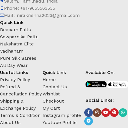
Salem, Tamilnadu, India
Phone: +91-9655563535
Mail : nirakrishna2023@gmail.com
Quick Link
Deepam Pattu
Sowparnika Pattu
Nakshatra Elite
Vadhanam
Pure Silk Sarees
All Day Wear
Useful Links
Quick Link
Available On:
Privacy Policy
Home
Refund &
Contact Us
Cancellation Policy
Wishlist
Social Links:
Shipping &
Checkout
Exchange Policy
My Cart
Terms & Condition
Instagram profile
About Us
Youtube Profile