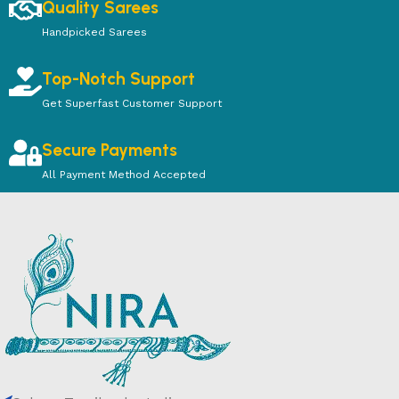
Quality Sarees
Handpicked Sarees
Top-Notch Support
Get Superfast Customer Support
Secure Payments
All Payment Method Accepted