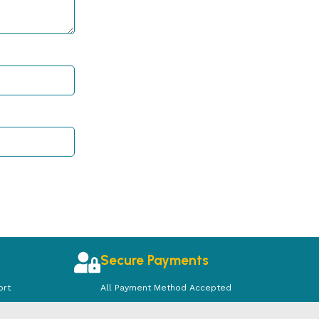
Secure Payments
ort
All Payment Method Accepted