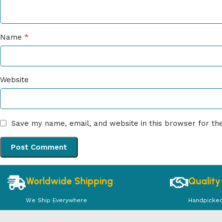
*
Name
Website
Save my name, email, and website in this browser for th
Worldwide Shipping
Quality
We Ship Everywhere
Handpicke