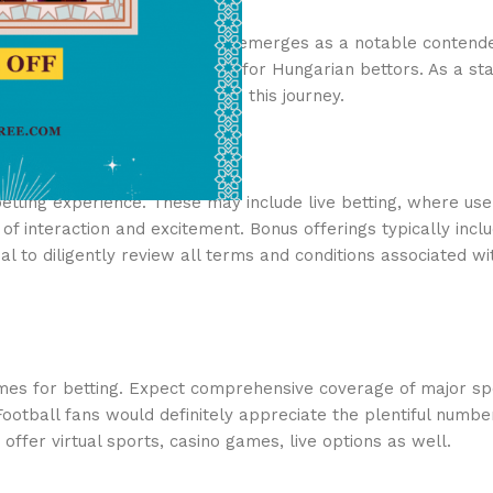
line betting platform, LV BET emerges as a notable contende
ience, and overall suitability for Hungarian bettors. As a sta
propriate
LV BET login
to begin this journey.
etting experience. These may include live betting, where us
of interaction and excitement. Bonus offerings typically inc
al to diligently review all terms and conditions associated w
ames for betting. Expect comprehensive coverage of major sp
 Football fans would definitely appreciate the plentiful numbe
ffer virtual sports, casino games, live options as well.