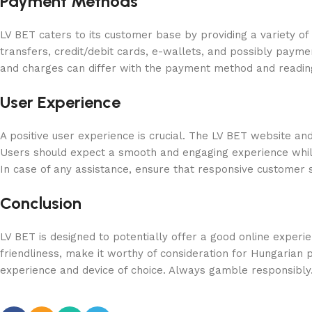
Payment Methods
LV BET caters to its customer base by providing a variety o
transfers, credit/debit cards, e-wallets, and possibly payme
and charges can differ with the payment method and reading 
User Experience
A positive user experience is crucial. The LV BET website and
Users should expect a smooth and engaging experience while
In case of any assistance, ensure that responsive customer s
Conclusion
LV BET is designed to potentially offer a good online experie
friendliness, make it worthy of consideration for Hungarian
experience and device of choice. Always gamble responsibly