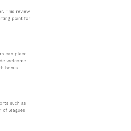
r. This review
rting point for
ers can place
lude welcome
ith bonus
orts such as
r of leagues