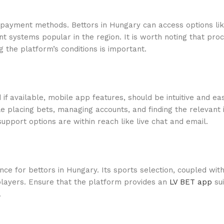
f payment methods. Bettors in Hungary can access options li
nt systems popular in the region. It is worth noting that pro
the platform’s conditions is important.
 if available, mobile app features, should be intuitive and ea
 placing bets, managing accounts, and finding the relevant 
upport options are within reach like live chat and email.
nce for bettors in Hungary. Its sports selection, coupled wit
 players. Ensure that the platform provides an
LV BET app
sui
.