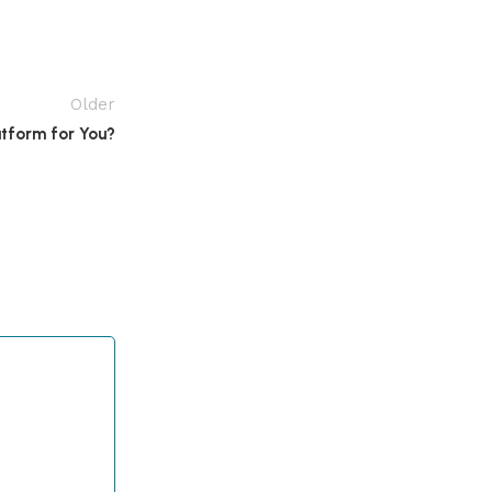
Older
latform for You?