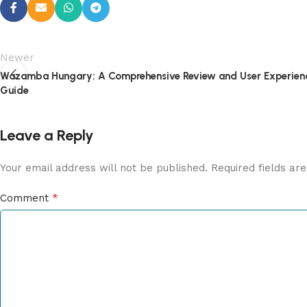
Newer
Wazamba Hungary: A Comprehensive Review and User Experien
Guide
Leave a Reply
Your email address will not be published.
Required fields a
*
Comment