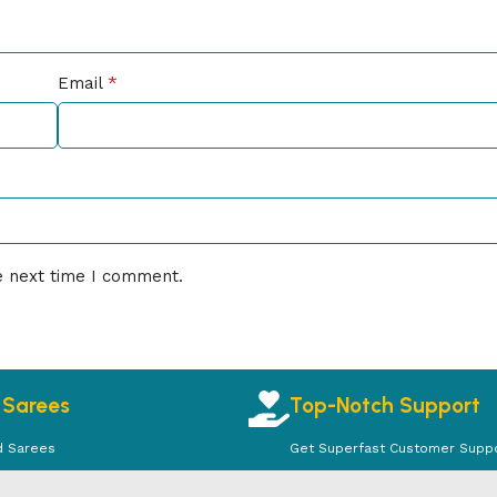
*
Email
e next time I comment.
 Sarees
Top-Notch Support
d Sarees
Get Superfast Customer Supp