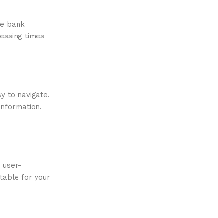
ke bank
cessing times
sy to navigate.
information.
h user-
table for your