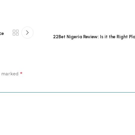
ce
22Bet Nigeria Review: Is it the Right P
*
re marked