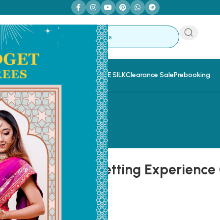
 Sarees
Saree & Blouse Combo
PURE SILK
Clearance Sale
Prebooking
BLOG
ve Review and Betting Experience
0
2dwwwweb
On March 1, 2026