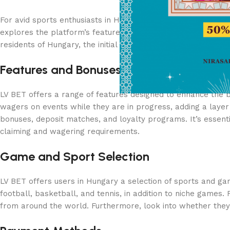
For avid sports enthusiasts in Hungary seeking a dynamic on
explores the platform’s features, sport selections, user exper
residents of Hungary, the initial step would be to find an ap
Features and Bonuses
LV BET offers a range of features designed to enhance the b
wagers on events while they are in progress, adding a layer 
bonuses, deposit matches, and loyalty programs. It’s essenti
claiming and wagering requirements.
Game and Sport Selection
LV BET offers users in Hungary a selection of sports and g
football, basketball, and tennis, in addition to niche games.
from around the world. Furthermore, look into whether they o