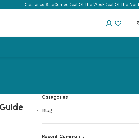
Clearance Sale
Combo
Deal Of The Week
Deal Of The Mon
Categories
 Guide
Blog
Recent Comments