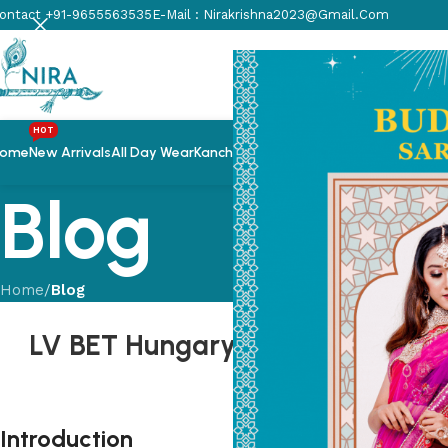
ontact +91-9655563535
E-Mail : Nirakrishna2023@gmail.com
HOT
ome
New Arrivals
All Day Wear
Kanchi Semi Silk
Tissue Sarees
Designer
Blog
Home
/
Blog
LV BET Hungary: A Comprehensi
Posted by
s
Introduction