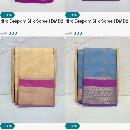
-43%
-43%
Nira Deepam Silk Saree | DMD2
Nira Deepam Silk Saree | DMD2
399
399
699
699
-43%
-43%