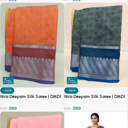
-43%
-43%
Nira Deepam Silk Saree | DMD1
Nira Deepam Silk Saree | DMD1
399
399
699
699