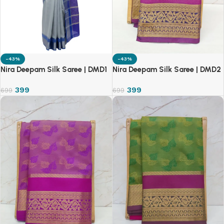
-43%
-43%
Nira Deepam Silk Saree | DMD1
Nira Deepam Silk Saree | DMD2
399
399
699
699