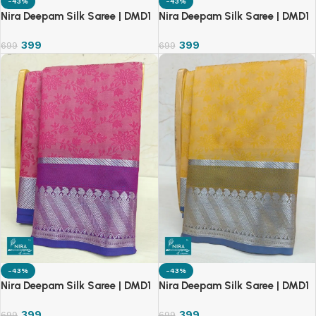
-43%
-43%
Nira Deepam Silk Saree | DMD1
Nira Deepam Silk Saree | DMD1
399
399
699
699
-43%
-43%
Nira Deepam Silk Saree | DMD1
Nira Deepam Silk Saree | DMD1
399
399
699
699