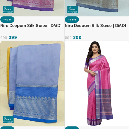
-43%
-43%
Nira Deepam Silk Saree | DMD1
Nira Deepam Silk Saree | DMD1
399
399
699
699