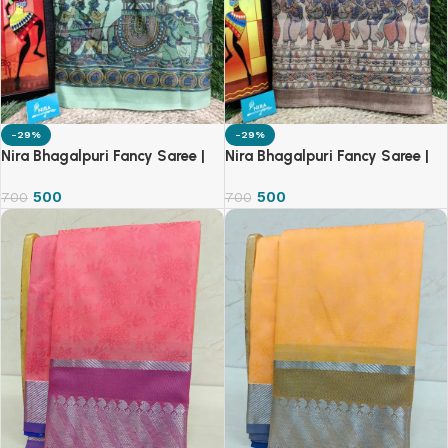
-29%
-29%
Nira Bhagalpuri Fancy Saree |
Nira Bhagalpuri Fancy Saree |
8DB1
8DB1
500
500
700
700