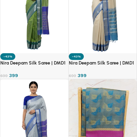
-43%
-43%
Nira Deepam Silk Saree | DMD1
Nira Deepam Silk Saree | DMD1
399
399
699
699