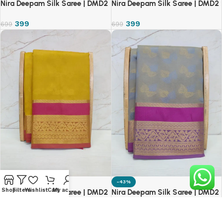
Nira Deepam Silk Saree | DMD2
Nira Deepam Silk Saree | DMD2
399
399
699
699
-43%
-43%
Shop
Filters
Wishlist
Cart
My account
Nira Deepam Silk Saree | DMD2
Nira Deepam Silk Saree | DMD2
399
399
699
699