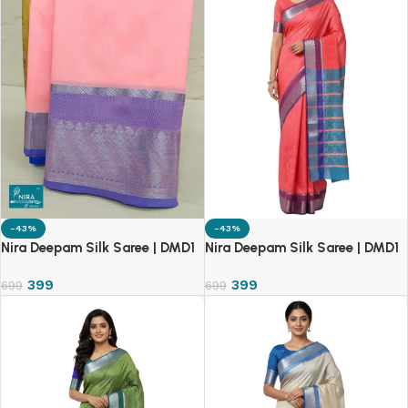
-43%
-43%
Nira Deepam Silk Saree | DMD1
Nira Deepam Silk Saree | DMD1
399
399
699
699