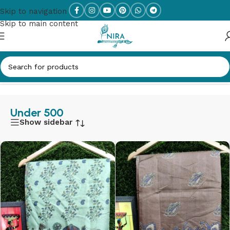
Skip to navigation
Skip to main content
Home
/
Under 500
/
Page 2
Under 500
Show sidebar