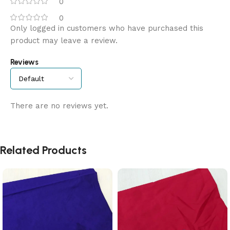
0
0
Only logged in customers who have purchased this
product may leave a review.
Reviews
There are no reviews yet.
Related Products