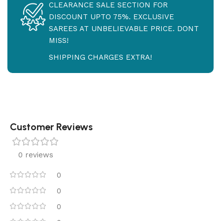
CLEARANCE SALE SECTION FOR
DISCOUNT UPTO 75%. EXCLUSIVE
SAREES AT UNBELIEVABLE PRICE. DONT
MISS!
SHIPPING CHARGES EXTRA!
Customer Reviews
0 reviews
0
0
0