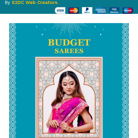
By
S2DC Web Creators
.