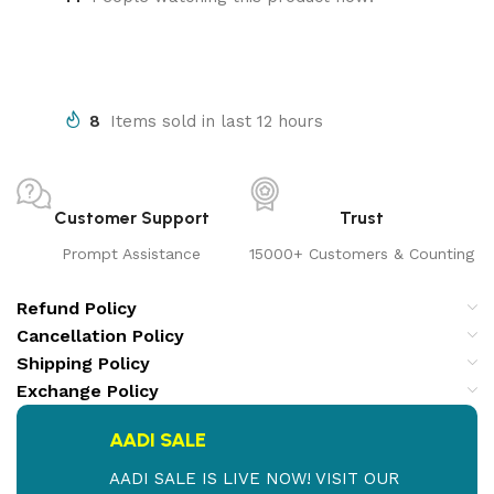
8
Items sold in last 12 hours
Customer Support
Trust
Prompt Assistance
15000+ Customers & Counting
Refund Policy
Cancellation Policy
Shipping Policy
Exchange Policy
AADI SALE
AADI SALE IS LIVE NOW! VISIT OUR