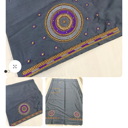
Click to enlarge