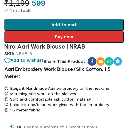
₹
1,199
599
1 in stock
Add to cart
Buy now
Nira Aari Work Blouse | NRAB
SKU:
NRAB-6
Add to wishlist
Share This Product :
Aari Embroidery Work Blouse (Silk Cotton, 1.5
Meter)
😊 Elegant Handmade Aari embroidery on the neckline
😊 Matching Aari work on the sleeves
😊 Soft and comfortable silk cotton material
😊 Unique stone/bead work given with the embroidery
😊 1.5 meter fabric
14
People watching this product now!