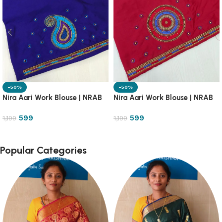
-50%
-50%
Nira Aari Work Blouse | NRAB
Nira Aari Work Blouse | NRAB
599
599
1,199
1,199
Popular Categories