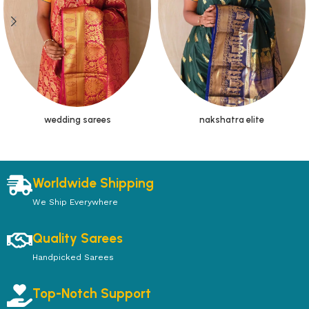
wedding sarees
nakshatra elite
Worldwide Shipping
We Ship Everywhere
Quality Sarees
Handpicked Sarees
Top-Notch Support