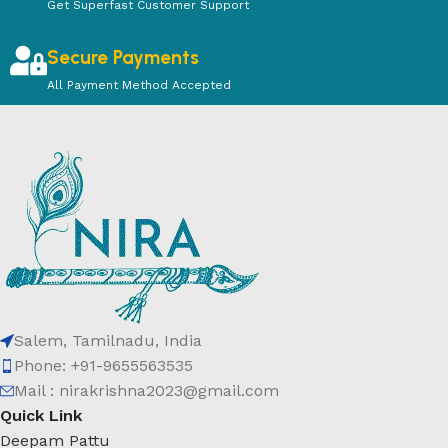
Get Superfast Customer Support
Secure Payments
All Payment Method Accepted
Salem, Tamilnadu, India
Phone: +91-9655563535
Mail : nirakrishna2023@gmail.com
Quick Link
Deepam Pattu