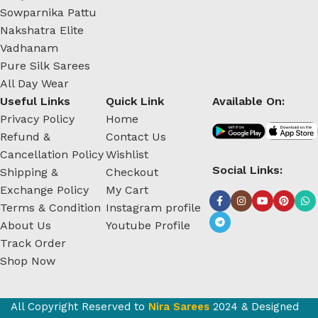
Sowparnika Pattu
Nakshatra Elite
Vadhanam
Pure Silk Sarees
All Day Wear
Useful Links
Quick Link
Available On:
Privacy Policy
Home
Refund &
Contact Us
Cancellation Policy
Wishlist
Social Links:
Shipping &
Checkout
Exchange Policy
My Cart
Terms & Condition
Instagram profile
About Us
Youtube Profile
Track Order
Shop Now
All Copyright Reserved to
Nira Sarees
2024 & Designed