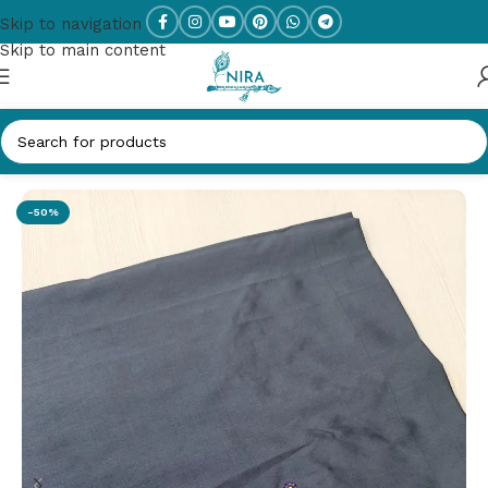
Skip to navigation
Skip to main content
Home
/
Work Blouse
-50%