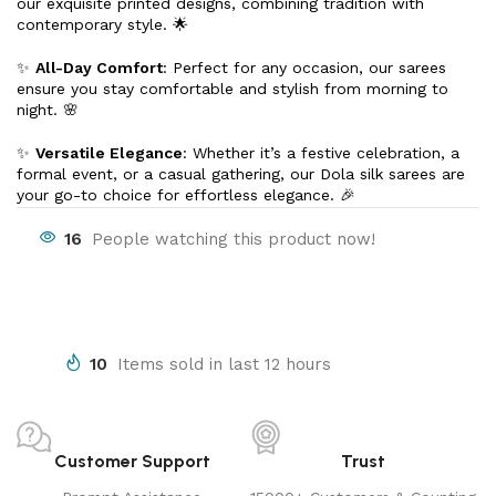
our exquisite printed designs, combining tradition with
contemporary style. 🌟
✨
All-Day Comfort
: Perfect for any occasion, our sarees
ensure you stay comfortable and stylish from morning to
night. 🌸
✨
Versatile Elegance
: Whether it’s a festive celebration, a
formal event, or a casual gathering, our Dola silk sarees are
your go-to choice for effortless elegance. 🎉
16
People watching this product now!
10
Items sold in last 12 hours
Customer Support
Trust