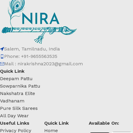
Salem, Tamilnadu, India
Phone: +91-9655563535
Mail : nirakrishna2023@gmail.com
Quick Link
Deepam Pattu
Sowparnika Pattu
Nakshatra Elite
Vadhanam
Pure Silk Sarees
All Day Wear
Useful Links
Quick Link
Available On:
Privacy Policy
Home