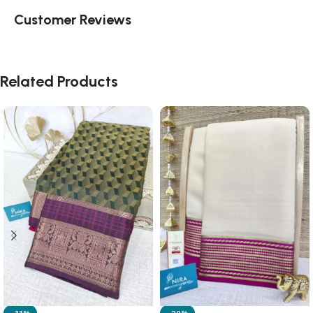
Customer Reviews
Related Products
-33%
-20%