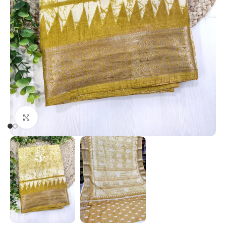
Click to enlarge