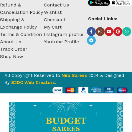
Refund &
Contact Us
Cancellation Policy
Wishlist
Social Links:
Shipping &
Checkout
Exchange Policy
My Cart
Terms & Condition
Instagram profile
About Us
Youtube Profile
Track Order
Shop Now
All Copyright Reserved to
Nira Sarees
2024 & Designed
By
S2DC Web Creators
.