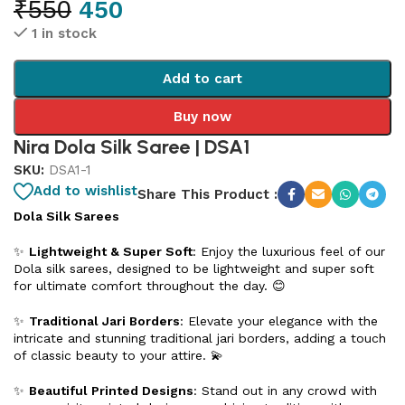
₹
550
450
1 in stock
Add to cart
Buy now
Nira Dola Silk Saree | DSA1
SKU:
DSA1-1
Add to wishlist
Share This Product :
Dola Silk Sarees
✨
Lightweight & Super Soft
: Enjoy the luxurious feel of our
Dola silk sarees, designed to be lightweight and super soft
for ultimate comfort throughout the day. 😊
✨
Traditional Jari Borders
: Elevate your elegance with the
intricate and stunning traditional jari borders, adding a touch
of classic beauty to your attire. 💫
✨
Beautiful Printed Designs
: Stand out in any crowd with