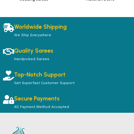
Worldwide Shipping
We Ship Everywhere
Quality Sarees
Handpicked Sarees
Top-Notch Support
Get Superfast Customer Support
Secure Payments
All Payment Method Accepted