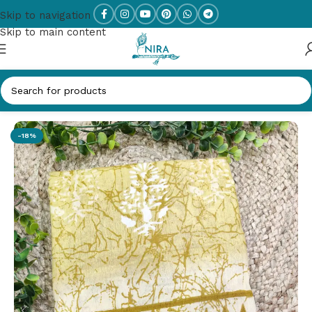
Skip to navigation
Skip to main content
Home
/
New Arrivals
-18%