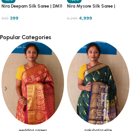
Nira Deepam Silk Saree | DM11
Nira Mysore Silk Saree |
NRMS7
399
4,999
599
6,249
Popular Categories
wedding sarees
nakshatra elite