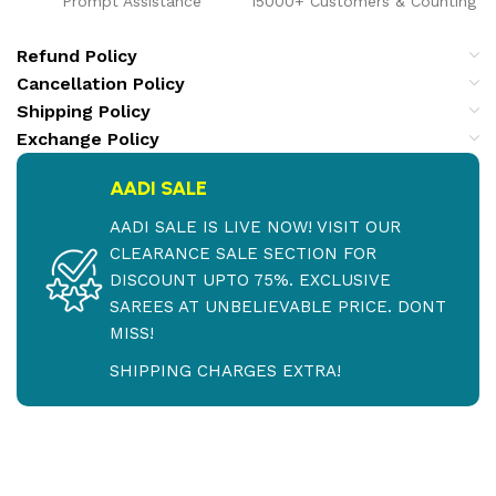
Prompt Assistance
15000+ Customers & Counting
Refund Policy
Cancellation Policy
Shipping Policy
Exchange Policy
AADI SALE
AADI SALE IS LIVE NOW! VISIT OUR
CLEARANCE SALE SECTION FOR
DISCOUNT UPTO 75%. EXCLUSIVE
SAREES AT UNBELIEVABLE PRICE. DONT
MISS!
SHIPPING CHARGES EXTRA!