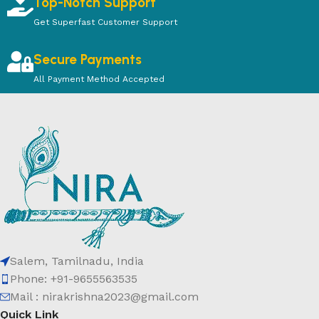
Top-Notch Support
Get Superfast Customer Support
Secure Payments
All Payment Method Accepted
Salem, Tamilnadu, India
Phone: +91-9655563535
Mail : nirakrishna2023@gmail.com
Quick Link