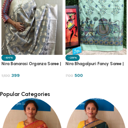
-64%
-29%
Nira Banarasi Organza Saree |
Nira Bhagalpuri Fancy Saree |
OGZA
8DB1
399
500
1,100
700
Popular Categories