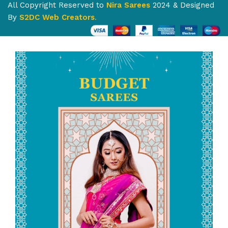
All Copyright Reserved to
Nira Sarees
2024 & Designed
By
S2DC Web Creators
.