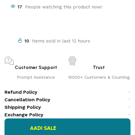
17
People watching this product now!
10
Items sold in last 12 hours
Customer Support
Trust
Prompt Assistance
15000+ Customers & Counting
Refund Policy
Cancellation Policy
Shipping Policy
Exchange Policy
AADI SALE