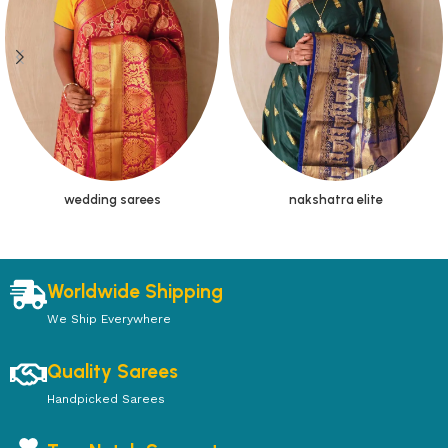
wedding sarees
nakshatra elite
Worldwide Shipping
We Ship Everywhere
Quality Sarees
Handpicked Sarees