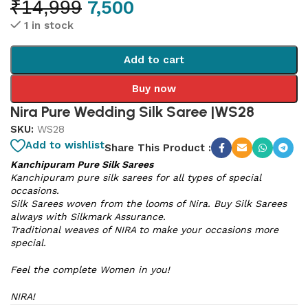
₹
14,999
7,500
1 in stock
Add to cart
Buy now
Nira Pure Wedding Silk Saree |WS28
SKU:
WS28
Add to wishlist
Share This Product :
Kanchipuram Pure Silk Sarees
Kanchipuram pure silk sarees for all types of special
occasions.
Silk Sarees woven from the looms of Nira. Buy Silk Sarees
always with Silkmark Assurance.
Traditional weaves of NIRA to make your occasions more
special.
Feel the complete Women in you!
NIRA!