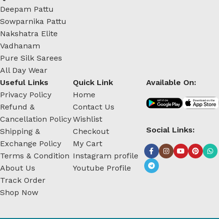
Deepam Pattu
Sowparnika Pattu
Nakshatra Elite
Vadhanam
Pure Silk Sarees
All Day Wear
Useful Links
Quick Link
Available On:
Privacy Policy
Home
Refund &
Contact Us
Cancellation Policy
Wishlist
Social Links:
Shipping &
Checkout
Exchange Policy
My Cart
Terms & Condition
Instagram profile
About Us
Youtube Profile
Track Order
Shop Now