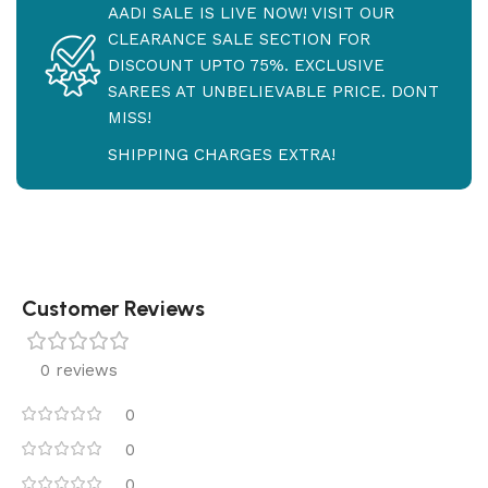
AADI SALE IS LIVE NOW! VISIT OUR
CLEARANCE SALE SECTION FOR
DISCOUNT UPTO 75%. EXCLUSIVE
SAREES AT UNBELIEVABLE PRICE. DONT
MISS!
SHIPPING CHARGES EXTRA!
Customer Reviews
0 reviews
0
0
0