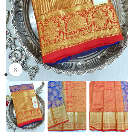
Click to enlarge