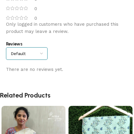
0
0
Only logged in customers who have purchased this
product may leave a review.
Reviews
There are no reviews yet.
Related Products