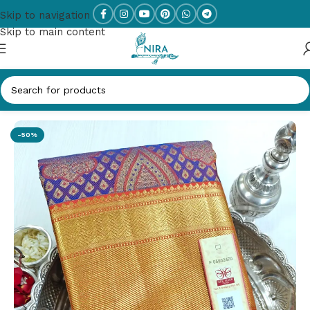
Skip to navigation
Skip to main content
Home
/
PURE SILK
-50%