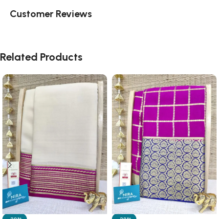
Customer Reviews
Related Products
-20%
-20%