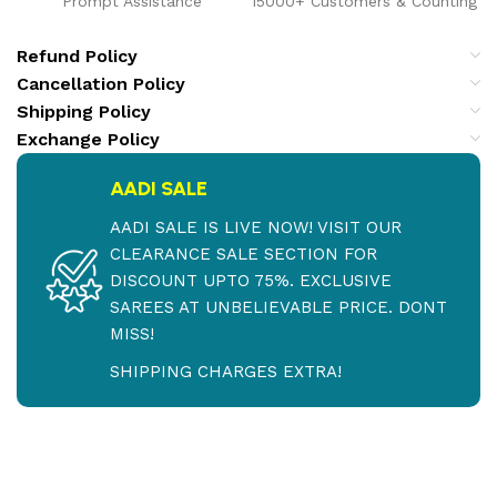
Prompt Assistance
15000+ Customers & Counting
Refund Policy
Cancellation Policy
Shipping Policy
Exchange Policy
AADI SALE
AADI SALE IS LIVE NOW! VISIT OUR
CLEARANCE SALE SECTION FOR
DISCOUNT UPTO 75%. EXCLUSIVE
SAREES AT UNBELIEVABLE PRICE. DONT
MISS!
SHIPPING CHARGES EXTRA!