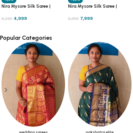
Nira Mysore Silk Saree |
Nira Mysore Silk Saree |
NRMS7
NRMS8
4,999
7,999
6,249
9,999
Popular Categories
wedding sarees
nakshatra elite