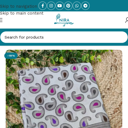
Skip to navigation
Skip to main content
Home
/
New Arrivals
-18%