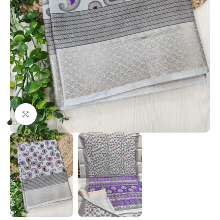
Click to enlarge