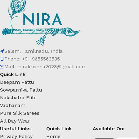
Salem, Tamilnadu, India
Phone: +91-9655563535
Mail : nirakrishna2023@gmail.com
Quick Link
Deepam Pattu
Sowparnika Pattu
Nakshatra Elite
Vadhanam
Pure Silk Sarees
All Day Wear
Useful Links
Quick Link
Available On:
Privacy Policy
Home