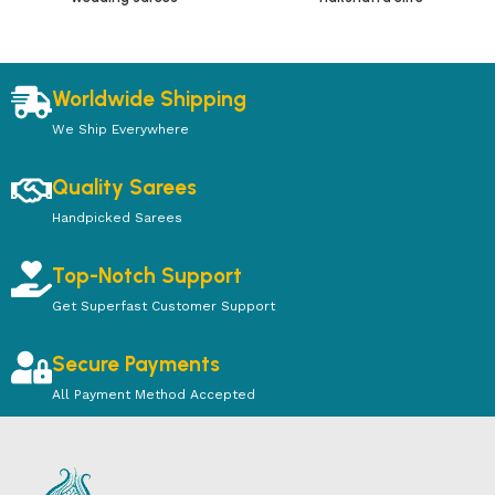
Worldwide Shipping
We Ship Everywhere
Quality Sarees
Handpicked Sarees
Top-Notch Support
Get Superfast Customer Support
Secure Payments
All Payment Method Accepted