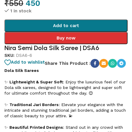
₹
550
450
1 in stock
Add to cart
Buy now
Nira Semi Dola Silk Saree | DSA6
SKU:
DSA6-6
Add to wishlist
Share This Product :
Dola Silk Sarees
✨
Lightweight & Super Soft
: Enjoy the luxurious feel of our
Dola silk sarees, designed to be lightweight and super soft
for ultimate comfort throughout the day. 😊
✨
Traditional Jari Borders
: Elevate your elegance with the
intricate and stunning traditional jari borders, adding a touch
of classic beauty to your attire. 💫
✨
Beautiful Printed Designs
: Stand out in any crowd with