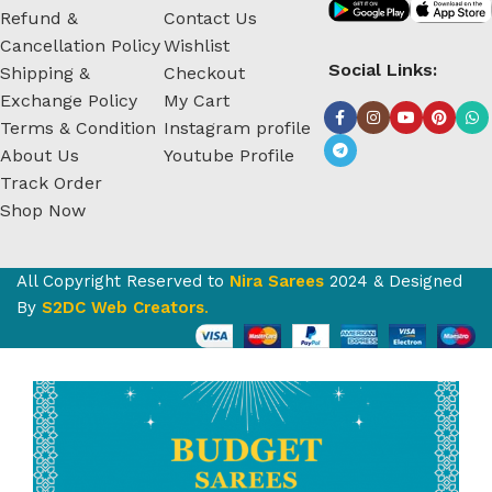
Refund &
Contact Us
Cancellation Policy
Wishlist
Social Links:
Shipping &
Checkout
Exchange Policy
My Cart
Terms & Condition
Instagram profile
About Us
Youtube Profile
Track Order
Shop Now
All Copyright Reserved to
Nira Sarees
2024 & Designed
By
S2DC Web Creators
.