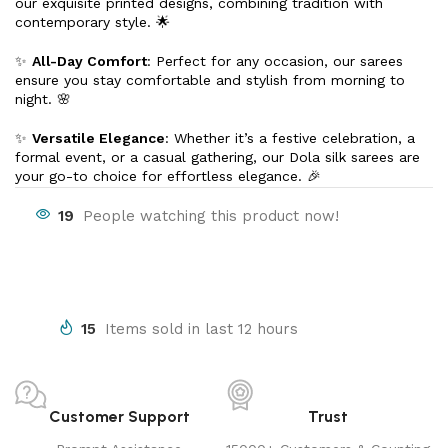
our exquisite printed designs, combining tradition with
contemporary style. 🌟
✨
All-Day Comfort
: Perfect for any occasion, our sarees
ensure you stay comfortable and stylish from morning to
night. 🌸
✨
Versatile Elegance
: Whether it’s a festive celebration, a
formal event, or a casual gathering, our Dola silk sarees are
your go-to choice for effortless elegance. 🎉
19
People watching this product now!
15
Items sold in last 12 hours
Customer Support
Trust