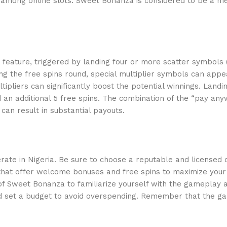
 among online slots. Sweet Bonanza is considered to be a m
s feature, triggered by landing four or more scatter symbols
ing the free spins round, special multiplier symbols can appe
tipliers can significantly boost the potential winnings. Landi
 an additional 5 free spins. The combination of the “pay an
 can result in substantial payouts.
rate in Nigeria. Be sure to choose a reputable and licensed 
that offer welcome bonuses and free spins to maximize your 
of Sweet Bonanza to familiarize yourself with the gameplay 
nd set a budget to avoid overspending. Remember that the g