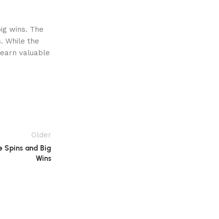
ig wins. The
. While the
learn valuable
Older
e Spins and Big
Wins