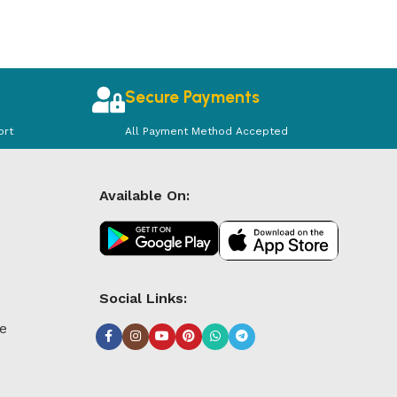
Secure Payments
ort
All Payment Method Accepted
Available On:
Social Links:
le