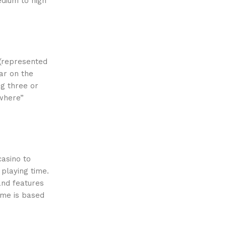
edium to high
 (represented
ar on the
ng three or
ywhere”
casino to
playing time.
and features
ame is based