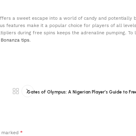
fers a sweet escape into a world of candy and potentially b
 features make it a popular choice for players of all levels
ltipliers during free spins keeps the adrenaline pumping. To 
Bonanza tips
.
Gates of Olympus: A Nigerian Player’s Guide to Fre
*
re marked