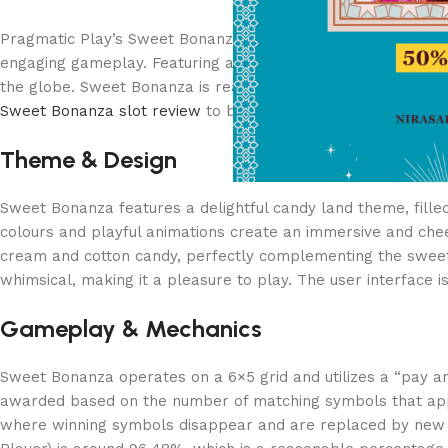
Pragmatic Play’s Sweet Bonanza is a sugary explosion of fun 
engaging gameplay. Featuring a candy-filled world, this slo
the globe. Sweet Bonanza is readily available in Nigeria at v
Sweet Bonanza slot review
to boost your success.
Theme & Design
Sweet Bonanza features a delightful candy land theme, fille
colours and playful animations create an immersive and che
cream and cotton candy, perfectly complementing the sweet 
whimsical, making it a pleasure to play. The user interface i
Gameplay & Mechanics
Sweet Bonanza operates on a 6×5 grid and utilizes a “pay an
awarded based on the number of matching symbols that appe
where winning symbols disappear and are replaced by new s