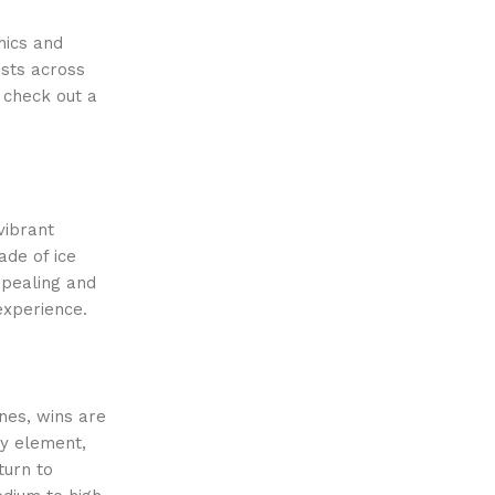
hics and
asts across
o check out a
vibrant
ade of ice
ppealing and
experience.
nes, wins are
y element,
turn to