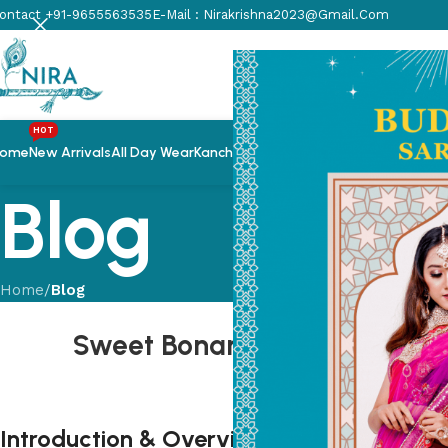
ontact +91-9655563535
E-Mail : Nirakrishna2023@gmail.com
HOT
ome
New Arrivals
All Day Wear
Kanchi Semi Silk
Tissue Sarees
Designer
Blog
Home
/
Blog
Sweet Bonanza Slot Review: Y
Posted by
s2
Introduction & Overview