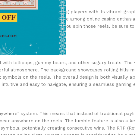
and potential wins, captivating players with its vibrant grap
t has quickly become a favourite among online casino enthusi
arious online casinos. Before you spin those reels, be sure t
d with lollipops, gummy bears, and other sugary treats. The 
erful atmosphere. The background showcases rolling hills m
symbols on the reels. The overall design is both visually a
s intuitive and easy to navigate, ensuring a seamless gaming 
ywhere” system. This means that instead of traditional payli
ar anywhere on the reels. The tumble feature is also a ke
ymbols, potentially creating consecutive wins. The RTP (Re