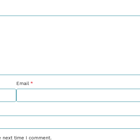
*
Email
e next time I comment.