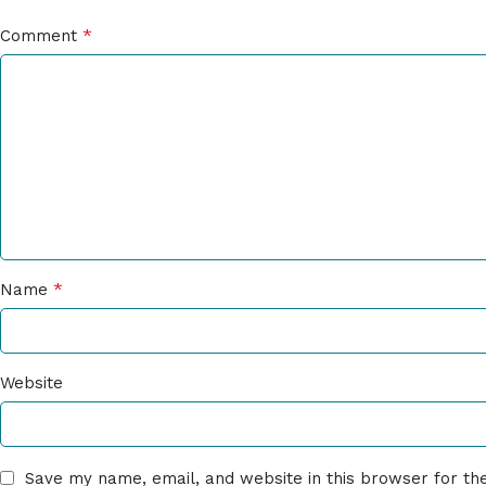
*
Comment
*
Name
Website
Save my name, email, and website in this browser for th