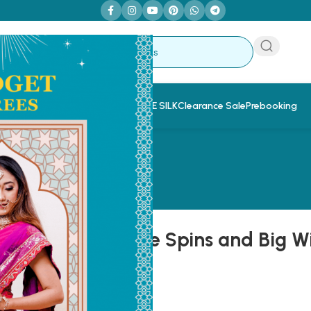
 Sarees
Saree & Blouse Combo
PURE SILK
Clearance Sale
Prebooking
BLOG
our Guide to Free Spins and Big W
0
dwwwweb
On March 4, 2026