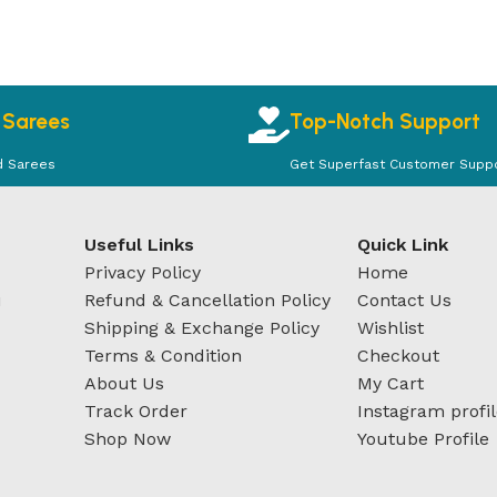
 Sarees
Top-Notch Support
d Sarees
Get Superfast Customer Supp
Useful Links
Quick Link
Privacy Policy
Home
u
Refund & Cancellation Policy
Contact Us
Shipping & Exchange Policy
Wishlist
Terms & Condition
Checkout
About Us
My Cart
Track Order
Instagram profi
Shop Now
Youtube Profile