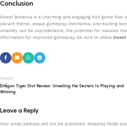
Conclusion
Sweet Bonanza is a charming and engaging slot game that of
vibrant theme, unique gameplay mechanics, and exciting bonus
volatility can be unpredictable, the potential for massive mu
information for improved gameplay, be sure to utilize
Sweet 
Newer
Dragon Tiger Slot Review: Unveiling the Secrets to Playing and
Winning
Leave a Reply
Your email address will not be published.
Required fields a