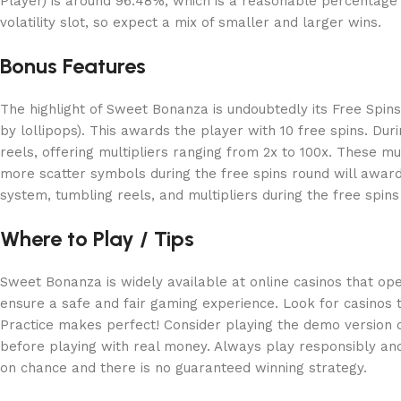
Player) is around 96.48%, which is a reasonable percentage
volatility slot, so expect a mix of smaller and larger wins.
Bonus Features
The highlight of Sweet Bonanza is undoubtedly its Free Spin
by lollipops). This awards the player with 10 free spins. Dur
reels, offering multipliers ranging from 2x to 100x. These mul
more scatter symbols during the free spins round will award
system, tumbling reels, and multipliers during the free spins
Where to Play / Tips
Sweet Bonanza is widely available at online casinos that ope
ensure a safe and fair gaming experience. Look for casinos 
Practice makes perfect! Consider playing the demo version 
before playing with real money. Always play responsibly a
on chance and there is no guaranteed winning strategy.