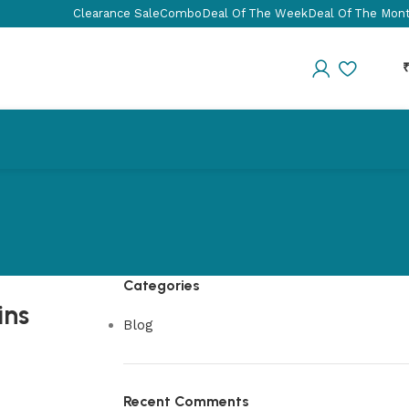
Clearance Sale
Combo
Deal Of The Week
Deal Of The Mon
Categories
ins
Blog
Recent Comments