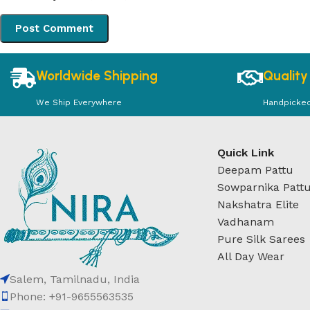
Worldwide Shipping
Quality
We Ship Everywhere
Handpicke
Quick Link
Deepam Pattu
Sowparnika Patt
Nakshatra Elite
Vadhanam
Pure Silk Sarees
All Day Wear
Salem, Tamilnadu, India
Phone: +91-9655563535