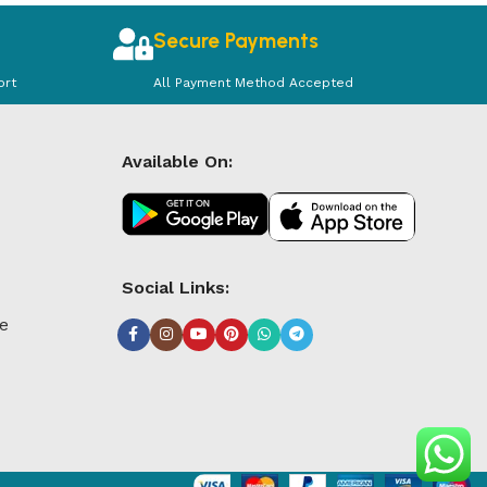
Secure Payments
ort
All Payment Method Accepted
Available On:
Social Links:
le