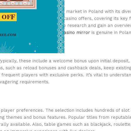
rket, specifically targeting the market in Poland with its div
an in-depth look at what Vox Casino offers, covering its key 
e. It is always a good idea to research and gain an overview
wise to double check the
Vox Casino mirror
is genuine in Polan
ypically, these include a welcome bonus upon initial deposit,
s, such as reload bonuses and cashback deals, keep existin
requent players with exclusive perks. It’s vital to understa
o wagering requirements.
 player preferences. The selection includes hundreds of slo
ing themes and bonus features. Popular titles from reputabl
lly available. Also, table games such as blackjack, roulette