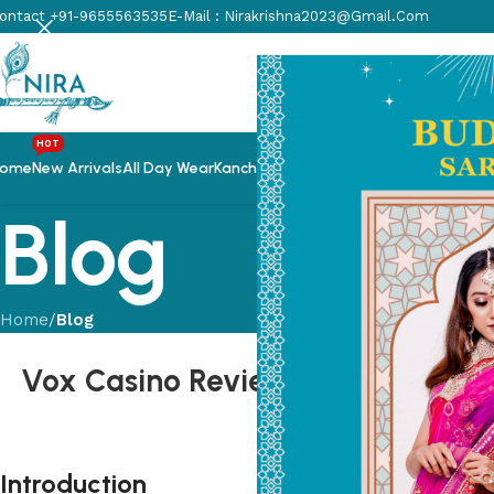
ontact +91-9655563535
E-Mail : Nirakrishna2023@gmail.com
HOT
ome
New Arrivals
All Day Wear
Kanchi Semi Silk
Tissue Sarees
Designer
Blog
Home
/
Blog
Vox Casino Review: Exploring the
Posted by
s
Introduction