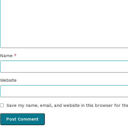
*
Name
Website
Save my name, email, and website in this browser for th