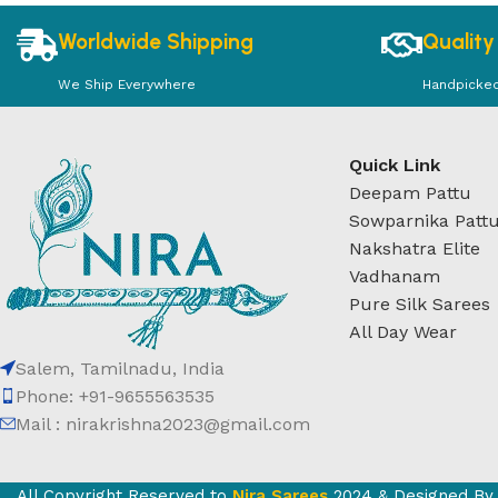
Worldwide Shipping
Quality
We Ship Everywhere
Handpicke
Quick Link
Deepam Pattu
Sowparnika Patt
Nakshatra Elite
Vadhanam
Pure Silk Sarees
All Day Wear
Salem, Tamilnadu, India
Phone: +91-9655563535
Mail : nirakrishna2023@gmail.com
All Copyright Reserved to
Nira Sarees
2024 & Designed By