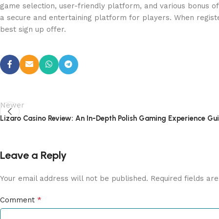
game selection, user-friendly platform, and various bonus of
a secure and entertaining platform for players. When regis
best sign up offer.
Newer
Lizaro Casino Review: An In-Depth Polish Gaming Experience Gu
Leave a Reply
Your email address will not be published.
Required fields a
*
Comment