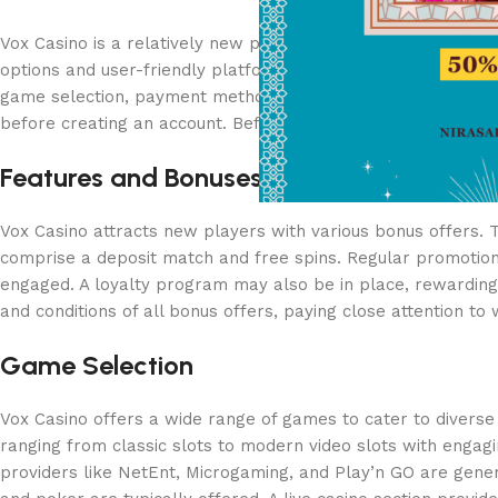
Vox Casino is a relatively new player in the online casino ma
options and user-friendly platform. This review will provide 
game selection, payment methods, and overall user experienc
before creating an account. Before committing it is always 
Features and Bonuses
Vox Casino attracts new players with various bonus offers. T
comprise a deposit match and free spins. Regular promotion
engaged. A loyalty program may also be in place, rewarding f
and conditions of all bonus offers, paying close attention t
Game Selection
Vox Casino offers a wide range of games to cater to diverse
ranging from classic slots to modern video slots with engag
providers like NetEnt, Microgaming, and Play’n GO are genera