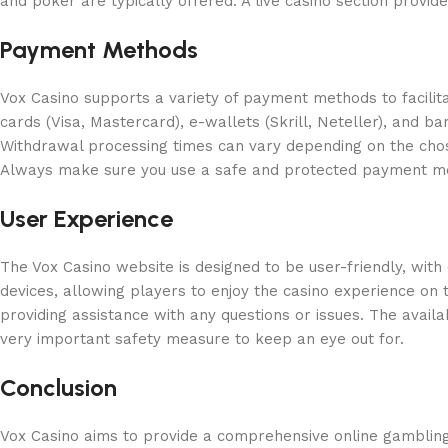
and poker are typically offered. A live casino section provid
Payment Methods
Vox Casino supports a variety of payment methods to facilit
cards (Visa, Mastercard), e-wallets (Skrill, Neteller), and b
Withdrawal processing times can vary depending on the chos
Always make sure you use a safe and protected payment m
User Experience
The Vox Casino website is designed to be user-friendly, with 
devices, allowing players to enjoy the casino experience on t
providing assistance with any questions or issues. The availabi
very important safety measure to keep an eye out for.
Conclusion
Vox Casino aims to provide a comprehensive online gambling e