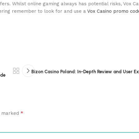
fers. Whilst online gaming always has potential risks, Vox Ca
tering remember to look for and use a
Vox Casino promo cod
Bizon Casino Poland: In-Depth Review and User E
ide
*
re marked