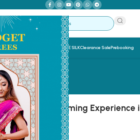
 Sarees
Saree & Blouse Combo
PURE SILK
Clearance Sale
Prebooking
BLOG
 Polish Online Gaming Experience 
0
2dwwwweb
On March 1, 2026