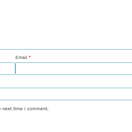
*
Email
e next time I comment.