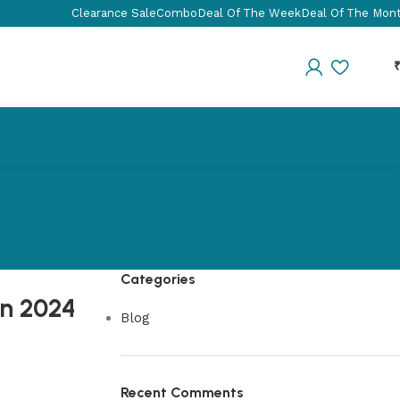
Clearance Sale
Combo
Deal Of The Week
Deal Of The Mon
Categories
in 2024
Blog
Recent Comments