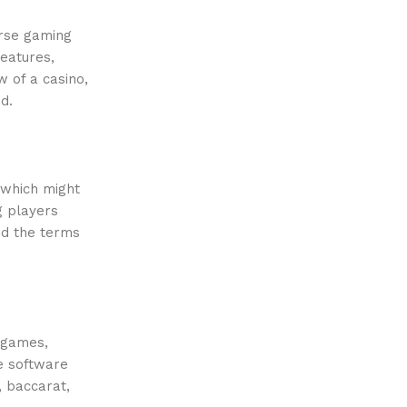
erse gaming
features,
 of a casino,
d.
 which might
g players
nd the terms
t games,
e software
, baccarat,