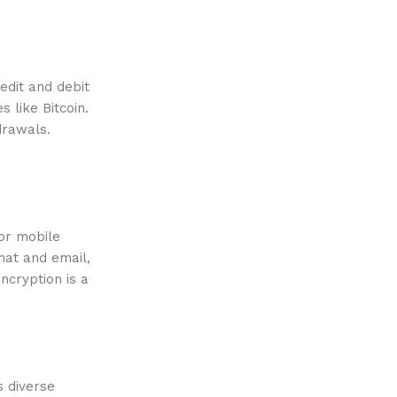
edit and debit
 like Bitcoin.
drawals.
for mobile
hat and email,
encryption is a
s diverse