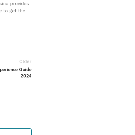
sino provides
e
to get the
Older
xperience Guide
2024