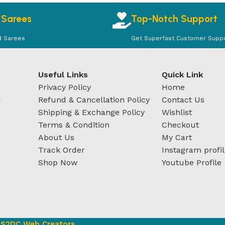
 Sarees
Top-Notch Support
d Sarees
Get Superfast Customer Supp
Useful Links
Quick Link
Privacy Policy
Home
u
Refund & Cancellation Policy
Contact Us
Shipping & Exchange Policy
Wishlist
Terms & Condition
Checkout
About Us
My Cart
Track Order
Instagram profi
Shop Now
Youtube Profile
S2DC Web Creators
.