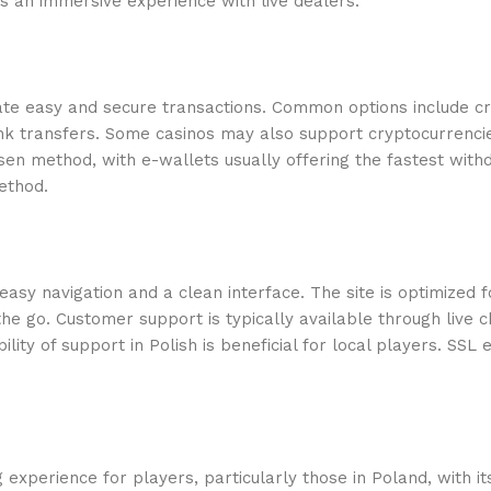
es an immersive experience with live dealers.
ate easy and secure transactions. Common options include cr
ank transfers. Some casinos may also support cryptocurrencies
en method, with e-wallets usually offering the fastest with
ethod.
easy navigation and a clean interface. The site is optimized 
he go. Customer support is typically available through live c
lity of support in Polish is beneficial for local players. SSL 
xperience for players, particularly those in Poland, with it