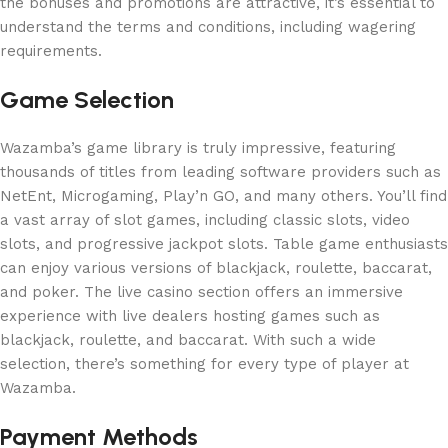
the bonuses and promotions are attractive, it’s essential to
understand the terms and conditions, including wagering
requirements.
Game Selection
Wazamba’s game library is truly impressive, featuring
thousands of titles from leading software providers such as
NetEnt, Microgaming, Play’n GO, and many others. You’ll find
a vast array of slot games, including classic slots, video
slots, and progressive jackpot slots. Table game enthusiasts
can enjoy various versions of blackjack, roulette, baccarat,
and poker. The live casino section offers an immersive
experience with live dealers hosting games such as
blackjack, roulette, and baccarat. With such a wide
selection, there’s something for every type of player at
Wazamba.
Payment Methods