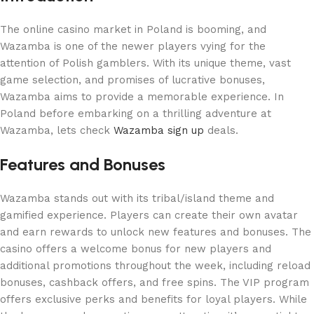
The online casino market in Poland is booming, and
Wazamba is one of the newer players vying for the
attention of Polish gamblers. With its unique theme, vast
game selection, and promises of lucrative bonuses,
Wazamba aims to provide a memorable experience. In
Poland before embarking on a thrilling adventure at
Wazamba, lets check
Wazamba sign up
deals.
Features and Bonuses
Wazamba stands out with its tribal/island theme and
gamified experience. Players can create their own avatar
and earn rewards to unlock new features and bonuses. The
casino offers a welcome bonus for new players and
additional promotions throughout the week, including reload
bonuses, cashback offers, and free spins. The VIP program
offers exclusive perks and benefits for loyal players. While