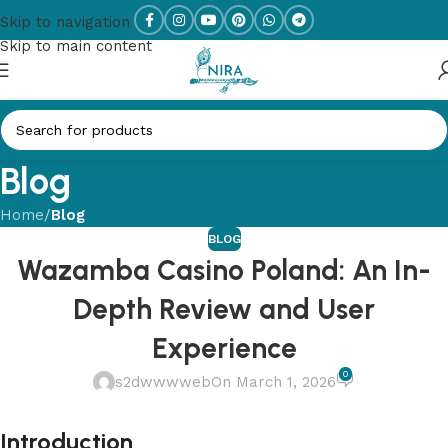
Skip to navigation
Skip to main content
Blog
Home
/
Blog
BLOG
Wazamba Casino Poland: An In-
Depth Review and User
Experience
0
s2dwwwweb
On March 1, 2026
Introduction