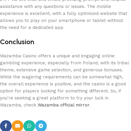
assistance with any questions or issues. The mobile
experience is excellent, with a fully optimized website that
allows you to play on your smartphone or tablet without
the need for a dedicated app.
Conclusion
Wazamba Casino offers a unique and engaging online
gambling experience, especially from Poland, with its tribal
theme, extensive game selection, and generous bonuses.
While the wagering requirements can be somewhat high,
the overall experience is positive, and the casino is a good
option for players looking for something different. So, if
you’re seeking a great platform to try your luck in
Wazamba, check
Wazamba official mirror
.