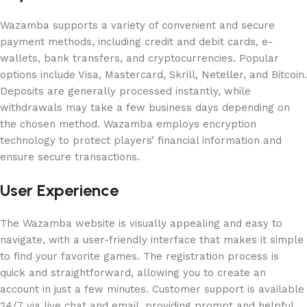
Wazamba supports a variety of convenient and secure
payment methods, including credit and debit cards, e-
wallets, bank transfers, and cryptocurrencies. Popular
options include Visa, Mastercard, Skrill, Neteller, and Bitcoin.
Deposits are generally processed instantly, while
withdrawals may take a few business days depending on
the chosen method. Wazamba employs encryption
technology to protect players’ financial information and
ensure secure transactions.
User Experience
The Wazamba website is visually appealing and easy to
navigate, with a user-friendly interface that makes it simple
to find your favorite games. The registration process is
quick and straightforward, allowing you to create an
account in just a few minutes. Customer support is available
24/7 via live chat and email, providing prompt and helpful