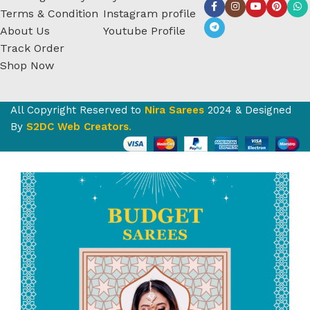
Terms & Condition
Instagram profile
About Us
Youtube Profile
Track Order
Shop Now
All Copyright Reserved to
Nira Sarees
2024 & Designed
By
S2DC Web Creators
.