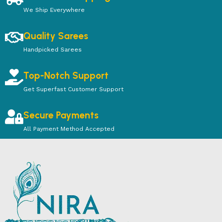
We Ship Everywhere
Quality Sarees
Handpicked Sarees
Top-Notch Support
Get Superfast Customer Support
Secure Payments
All Payment Method Accepted