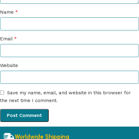
*
Name
*
Email
Website
Save my name, email, and website in this browser for
the next time I comment.
Worldwide Shipping