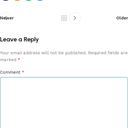
Newer
Older
Leave a Reply
Your email address will not be published.
Required fields are
*
marked
*
Comment