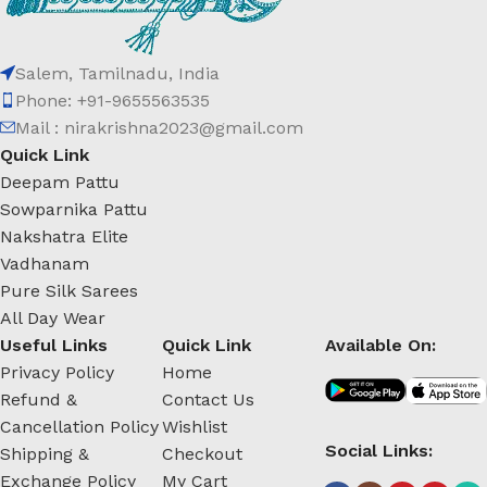
Salem, Tamilnadu, India
Phone: +91-9655563535
Mail : nirakrishna2023@gmail.com
Quick Link
Deepam Pattu
Sowparnika Pattu
Nakshatra Elite
Vadhanam
Pure Silk Sarees
All Day Wear
Useful Links
Quick Link
Available On:
Privacy Policy
Home
Refund &
Contact Us
Cancellation Policy
Wishlist
Social Links:
Shipping &
Checkout
Exchange Policy
My Cart