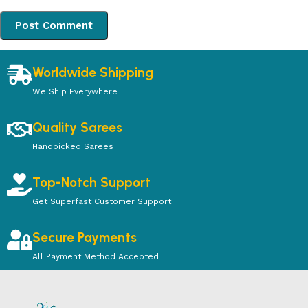
Worldwide Shipping
We Ship Everywhere
Quality Sarees
Handpicked Sarees
Top-Notch Support
Get Superfast Customer Support
Secure Payments
All Payment Method Accepted