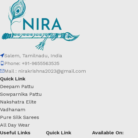
Salem, Tamilnadu, India
Phone: +91-9655563535
Mail : nirakrishna2023@gmail.com
Quick Link
Deepam Pattu
Sowparnika Pattu
Nakshatra Elite
Vadhanam
Pure Silk Sarees
All Day Wear
Useful Links
Quick Link
Available On: