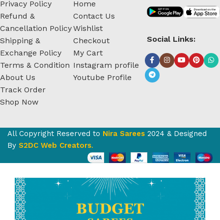
Privacy Policy
Home
Refund &
Contact Us
Cancellation Policy
Wishlist
Social Links:
Shipping &
Checkout
Exchange Policy
My Cart
Terms & Condition
Instagram profile
About Us
Youtube Profile
Track Order
Shop Now
All Copyright Reserved to
Nira Sarees
2024 & Designed
By
S2DC Web Creators
.