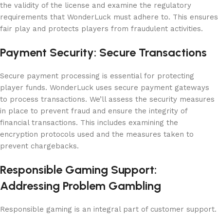
the validity of the license and examine the regulatory
requirements that WonderLuck must adhere to. This ensures
fair play and protects players from fraudulent activities.
Payment Security: Secure Transactions
Secure payment processing is essential for protecting
player funds. WonderLuck uses secure payment gateways
to process transactions. We’ll assess the security measures
in place to prevent fraud and ensure the integrity of
financial transactions. This includes examining the
encryption protocols used and the measures taken to
prevent chargebacks.
Responsible Gaming Support:
Addressing Problem Gambling
Responsible gaming is an integral part of customer support.