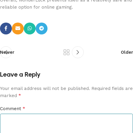
Overall, WonderLuck presents itself as a relatively safe and
reliable option for online gaming.
Newer
Older
Leave a Reply
Your email address will not be published.
Required fields are
*
marked
*
Comment