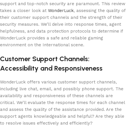
support and top-notch security are paramount. This review
takes a closer look at
WonderLuck
, assessing the quality of
their customer support channels and the strength of their
security measures. We’ll delve into response times, agent
helpfulness, and data protection protocols to determine if
WonderLuck provides a safe and reliable gaming
environment on the International scene.
Customer Support Channels:
Accessibility and Responsiveness
WonderLuck offers various customer support channels,
including live chat, email, and possibly phone support. The
availability and responsiveness of these channels are
critical. We’ll evaluate the response times for each channel
and assess the quality of the assistance provided. Are the
support agents knowledgeable and helpful? Are they able
to resolve issues effectively and efficiently?