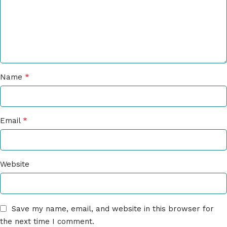
*
Name
*
Email
Website
Save my name, email, and website in this browser for
the next time I comment.