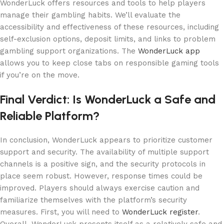
WonderLuck offers resources and tools to help players
manage their gambling habits. We’ll evaluate the
accessibility and effectiveness of these resources, including
self-exclusion options, deposit limits, and links to problem
gambling support organizations. The
WonderLuck app
allows you to keep close tabs on responsible gaming tools
if you’re on the move.
Final Verdict: Is WonderLuck a Safe and
Reliable Platform?
In conclusion, WonderLuck appears to prioritize customer
support and security. The availability of multiple support
channels is a positive sign, and the security protocols in
place seem robust. However, response times could be
improved. Players should always exercise caution and
familiarize themselves with the platform’s security
measures. First, you will need to
WonderLuck register
.