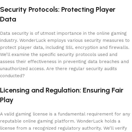
Security Protocols: Protecting Player
Data
Data security is of utmost importance in the online gaming
industry. WonderLuck employs various security measures to
protect player data, including SSL encryption and firewalls.
We’ll examine the specific security protocols used and
assess their effectiveness in preventing data breaches and
unauthorized access. Are there regular security audits
conducted?
Licensing and Regulation: Ensuring Fair
Play
A valid gaming license is a fundamental requirement for any
reputable online gaming platform. WonderLuck holds a
license from a recognized regulatory authority. We’ll verify