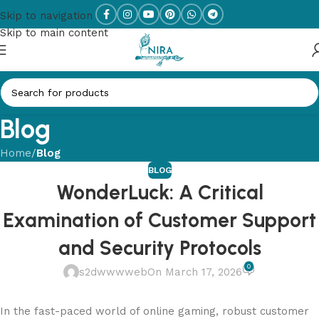
Skip to navigation
Skip to main content
Blog
Home
/
Blog
BLOG
WonderLuck: A Critical
Examination of Customer Support
and Security Protocols
0
s2dwwwweb
On March 17, 2026
In the fast-paced world of online gaming, robust customer